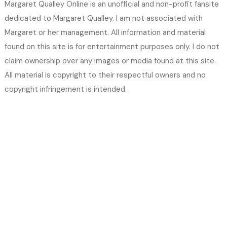
Margaret Qualley Online is an unofficial and non-profit fansite
dedicated to Margaret Qualley. I am not associated with
Margaret or her management. All information and material
found on this site is for entertainment purposes only. I do not
claim ownership over any images or media found at this site.
All material is copyright to their respectful owners and no
copyright infringement is intended.