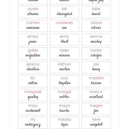
milano
adams
taylor-joy
austin
bill
billie
abrams
skarsgård
lourd
camila
courteney
diana
morrone
cox
silvers
emilia
emily
emma
jones
blunt
mackey
gates
helen
hunter
mcfadden
mirren
schafer
jessica
kathryn
joe
chastain
newton
keery
lily
lucy
maddie
collins
boynton
hasson
margaret
margot
mary e.
qualley
robbie
winstead
mary
maya
megan
mcdonnell
hawke
fox
mj
natalia
neve
rodriguez
dyer
campbell