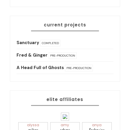
current projects
Sanctuary
COMPLETED
Fred & Ginger
PRE-PRODUCTION
A Head Full of Ghosts
PRE-PRODUCTION
elite affiliates
alyssa
amy
anya