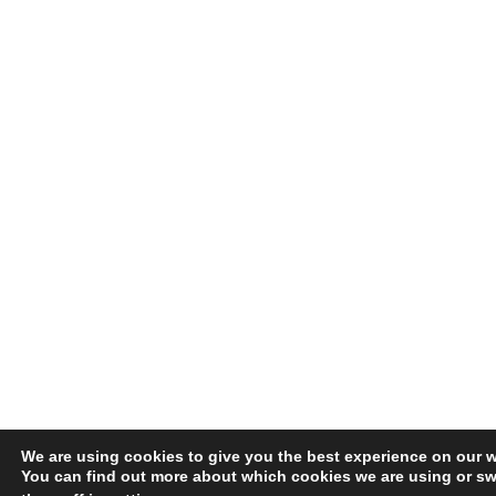
We are using cookies to give you the best experience on our w
You can find out more about which cookies we are using or sw