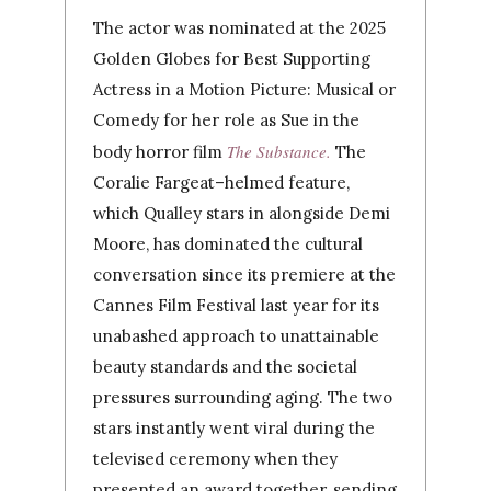
The actor was nominated at the 2025
Golden Globes for Best Supporting
Actress in a Motion Picture: Musical or
Comedy for her role as Sue in the
The Substance
.
body horror film
The
Coralie Fargeat–helmed feature,
which Qualley stars in alongside Demi
Moore, has dominated the cultural
conversation since its premiere at the
Cannes Film Festival last year for its
unabashed approach to unattainable
beauty standards and the societal
pressures surrounding aging. The two
stars instantly went viral during the
televised ceremony when they
presented an award together, sending