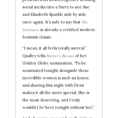
social media into a flurry to see Sue
and Elisabeth Sparkle side by side
The
once again. It’s safe to say that
Substance
is already a certified modern
feminist classic.
“I mean, it all feels totally surreal,”
Harper’s Bazaar
Qualley tells
of her
Golden Globe nomination. “To be
nominated tonight alongside these
incredible women is such an honor,
and sharing this night with Demi
makes it all the more special. She is
the most deserving, and I truly
wouldn’t be here tonight without her.”