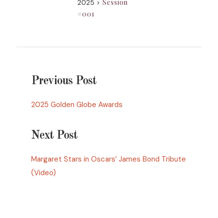
Session
2025 >
#001
Previous Post
2025 Golden Globe Awards
Next Post
Margaret Stars in Oscars’ James Bond Tribute
(Video)