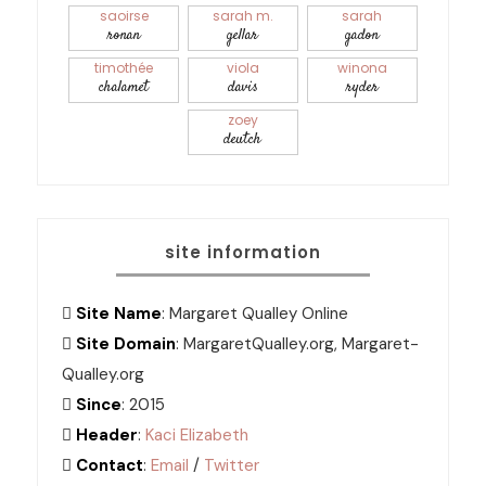
saoirse
sarah m.
sarah
ronan
gellar
gadon
timothée
viola
winona
chalamet
davis
ryder
zoey
deutch
site information
Site Name
: Margaret Qualley Online
Site Domain
: MargaretQualley.org, Margaret-
Qualley.org
Since
: 2015
Header
:
Kaci Elizabeth
Contact
:
Email
/
Twitter