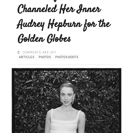
Channeled Her Inner
Audrey Hepburn for the
Golden Globes
COMMENTS ARE OFF
ARTICLES
PHOTOS
PHOTOSHOOTS