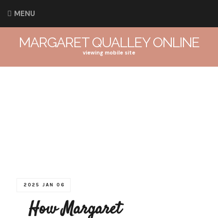
MENU
MARGARET QUALLEY ONLINE
viewing mobile site
2025 JAN 06
How Margaret