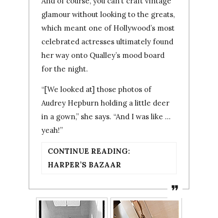
And of course, you can’t craft vintage
glamour without looking to the greats,
which meant one of Hollywood’s most
celebrated actresses ultimately found
her way onto Qualley’s mood board
for the night.
“[We looked at] those photos of
Audrey Hepburn holding a little deer
in a gown,” she says. “And I was like …
yeah!”
CONTINUE READING:
HARPER’S BAZAAR