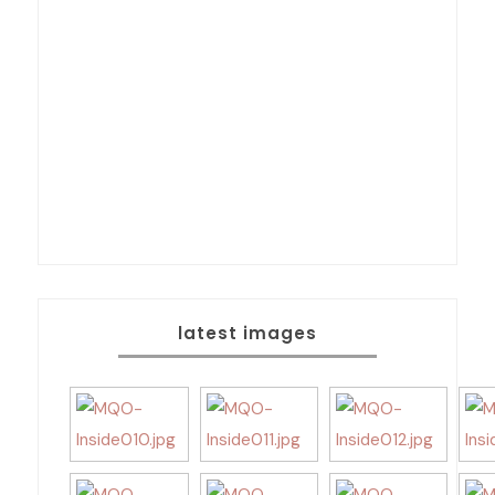
latest images