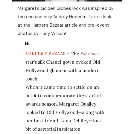
Margaret’s Golden Globes look was inspired by
the one and only Audrey Hepburn. Take a look
at the Harper’s Bazaar article and pre-event
photos by Tony Wilson!
Substance
HARPER’S BAZAAR
– The
star’s silk Chanel gown evoked Old
Hollywood glamour with a modern
touch
When it came time to settle on an
outfit to commemorate the start of
awards season, Margaret Qualley
looked to Old Hollywood—along with
her best friend, Lana Del Rey—for a
bit of sartorial inspiration.