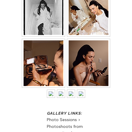
Photo Sessions >
Photoshoots from