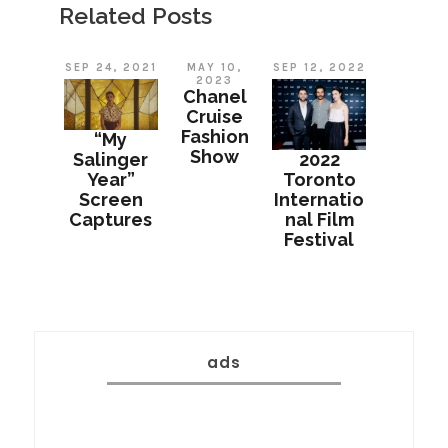
Related Posts
SEP 24, 2021
MAY 10,
SEP 12, 2022
2023
Chanel
Cruise
Fashion
“My
Show
Salinger
2022
Year”
Toronto
Screen
Internatio
Captures
nal Film
Festival
ads