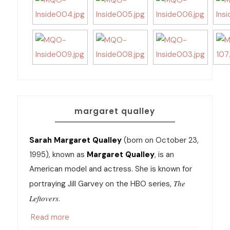
margaret qualley
Sarah Margaret Qualley
(born on October 23,
1995), known as
Margaret Qualley
, is an
American model and actress. She is known for
The
portraying Jill Garvey on the HBO series,
Leftovers
.
Read more