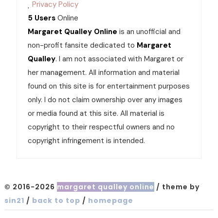
Privacy Policy
5 Users
Online
Margaret Qualley Online
is an unofficial and
non-profit fansite dedicated to
Margaret
Qualley
. I am not associated with Margaret or
her management. All information and material
found on this site is for entertainment purposes
only. I do not claim ownership over any images
or media found at this site. All material is
copyright to their respectful owners and no
copyright infringement is intended.
© 2016-2026
margaret qualley online
/ theme by
sin21
/
back to top
/
homepage