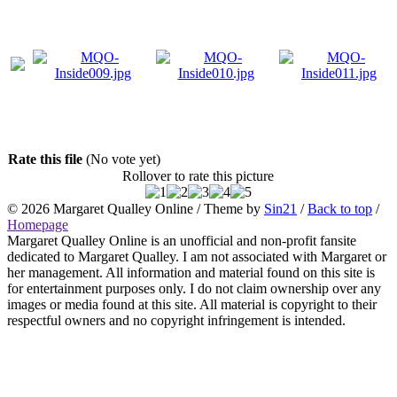
Rate this file
(No vote yet)
Rollover to rate this picture
© 2026
Margaret Qualley Online
/ Theme by
Sin21
/
Back to top
/
Homepage
Margaret Qualley Online is an unofficial and non-profit fansite
dedicated to Margaret Qualley. I am not associated with Margaret or
her management. All information and material found on this site is
for entertainment purposes only. I do not claim ownership over any
images or media found at this site. All material is copyright to their
respectful owners and no copyright infringement is intended.