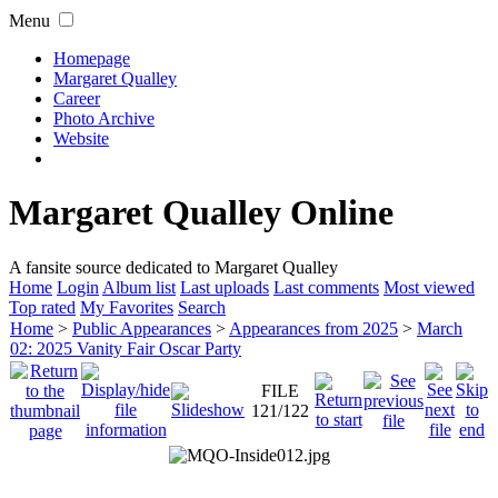
Menu
Homepage
Margaret Qualley
Career
Photo Archive
Website
Margaret Qualley Online
A fansite source dedicated to Margaret Qualley
Home
Login
Album list
Last uploads
Last comments
Most viewed
Top rated
My Favorites
Search
Home
>
Public Appearances
>
Appearances from 2025
>
March
02: 2025 Vanity Fair Oscar Party
FILE
121/122