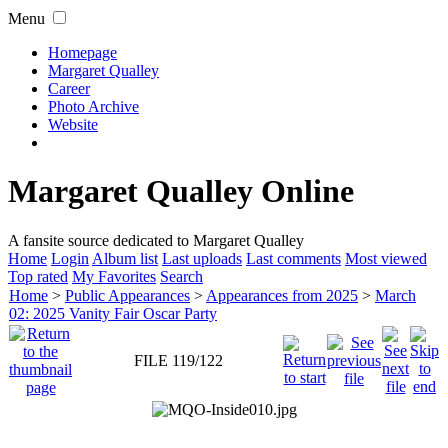
Menu
Homepage
Margaret Qualley
Career
Photo Archive
Website
Margaret Qualley Online
A fansite source dedicated to Margaret Qualley
Home
Login
Album list
Last uploads
Last comments
Most viewed
Top rated
My Favorites
Search
Home
>
Public Appearances
>
Appearances from 2025
>
March
02: 2025 Vanity Fair Oscar Party
FILE 119/122