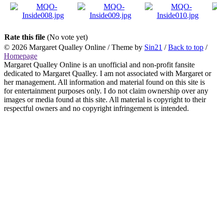
Rate this file
(No vote yet)
© 2026
Margaret Qualley Online
/ Theme by
Sin21
/
Back to top
/
Homepage
Margaret Qualley Online is an unofficial and non-profit fansite
dedicated to Margaret Qualley. I am not associated with Margaret or
her management. All information and material found on this site is
for entertainment purposes only. I do not claim ownership over any
images or media found at this site. All material is copyright to their
respectful owners and no copyright infringement is intended.