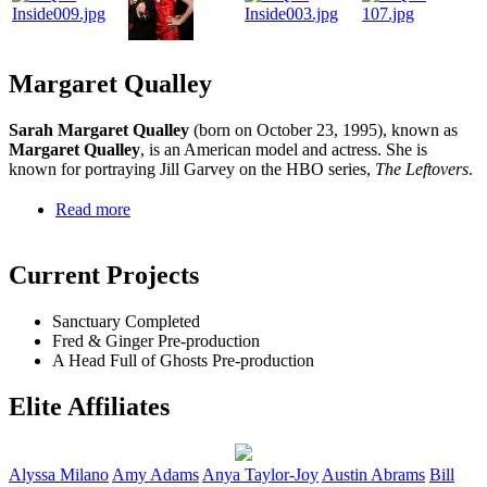
Margaret Qualley
Sarah Margaret Qualley
(born on October 23, 1995), known as
Margaret Qualley
, is an American model and actress. She is
known for portraying Jill Garvey on the HBO series,
The Leftovers
.
Read more
Current Projects
Sanctuary
Completed
Fred & Ginger
Pre-production
A Head Full of Ghosts
Pre-production
Elite Affiliates
Alyssa
Milano
Amy
Adams
Anya
Taylor-Joy
Austin
Abrams
Bill