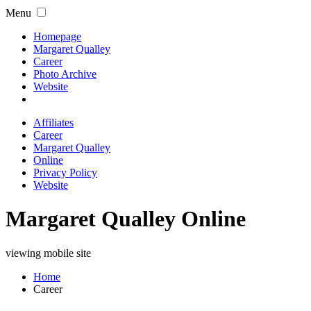
Menu
Homepage
Margaret Qualley
Career
Photo Archive
Website
Affiliates
Career
Margaret Qualley
Online
Privacy Policy
Website
Margaret Qualley Online
viewing mobile site
Home
Career