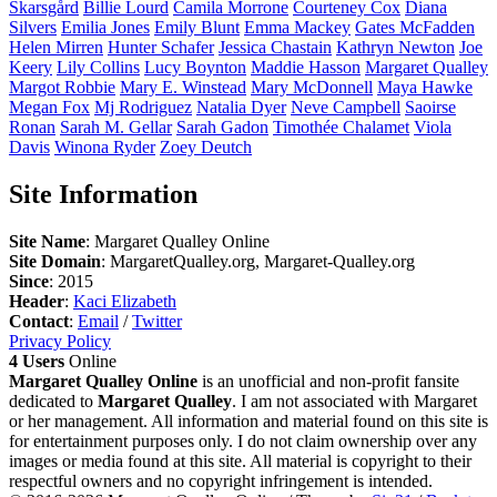
Skarsgård
Billie
Lourd
Camila
Morrone
Courteney
Cox
Diana
Silvers
Emilia
Jones
Emily
Blunt
Emma
Mackey
Gates
McFadden
Helen
Mirren
Hunter
Schafer
Jessica
Chastain
Kathryn
Newton
Joe
Keery
Lily
Collins
Lucy
Boynton
Maddie
Hasson
Margaret
Qualley
Margot
Robbie
Mary E.
Winstead
Mary
McDonnell
Maya
Hawke
Megan
Fox
Mj
Rodriguez
Natalia
Dyer
Neve
Campbell
Saoirse
Ronan
Sarah M.
Gellar
Sarah
Gadon
Timothée
Chalamet
Viola
Davis
Winona
Ryder
Zoey
Deutch
Site Information
Site Name
: Margaret Qualley Online
Site Domain
: MargaretQualley.org, Margaret-Qualley.org
Since
: 2015
Header
:
Kaci Elizabeth
Contact
:
Email
/
Twitter
Privacy Policy
4 Users
Online
Margaret Qualley Online
is an unofficial and non-profit fansite
dedicated to
Margaret Qualley
. I am not associated with Margaret
or her management. All information and material found on this site is
for entertainment purposes only. I do not claim ownership over any
images or media found at this site. All material is copyright to their
respectful owners and no copyright infringement is intended.