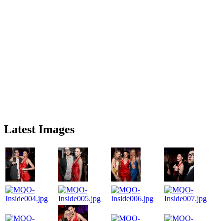
Latest Images