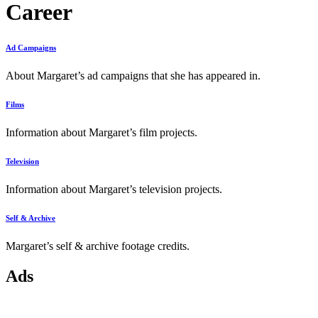
Career
Ad Campaigns
About Margaret’s ad campaigns that she has appeared in.
Films
Information about Margaret’s film projects.
Television
Information about Margaret’s television projects.
Self & Archive
Margaret’s self & archive footage credits.
Ads