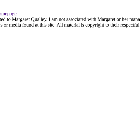
omepage
ted to Margaret Qualley. I am not associated with Margaret or her manag
or media found at this site. All material is copyright to their respectf