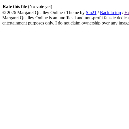
Rate this file
(No vote yet)
© 2026
Margaret Qualley Online
/ Theme by
Sin21
/
Back to top
/
H
Margaret Qualley Online is an unofficial and non-profit fansite dedica
entertainment purposes only. I do not claim ownership over any images 