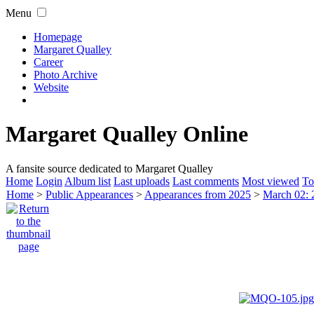
Menu
Homepage
Margaret Qualley
Career
Photo Archive
Website
Margaret Qualley Online
A fansite source dedicated to Margaret Qualley
Home
Login
Album list
Last uploads
Last comments
Most viewed
To
Home
>
Public Appearances
>
Appearances from 2025
>
March 02: 