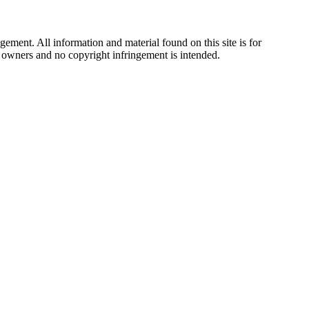
ement. All information and material found on this site is for
ul owners and no copyright infringement is intended.