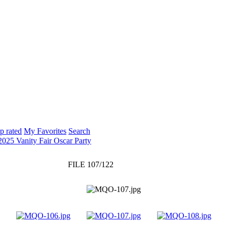
p rated
My Favorites
Search
2025 Vanity Fair Oscar Party
FILE 107/122