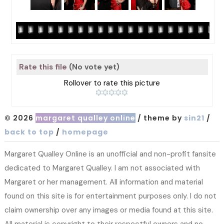
Rate this file
(No vote yet)
Rollover to rate this picture
© 2026
margaret qualley online
/ theme by
sin21
/
back to top
/
homepage
Margaret Qualley Online is an unofficial and non-profit fansite
dedicated to Margaret Qualley. I am not associated with
Margaret or her management. All information and material
found on this site is for entertainment purposes only. I do not
claim ownership over any images or media found at this site.
All material is copyright to their respectful owners and no