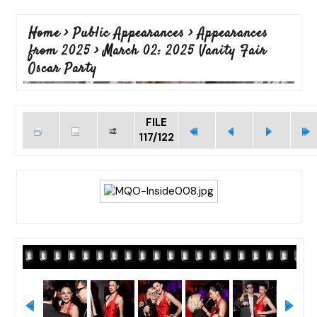
Home
>
Public Appearances
>
Appearances
from 2025
>
March 02: 2025 Vanity Fair
Oscar Party
FILE
117/122