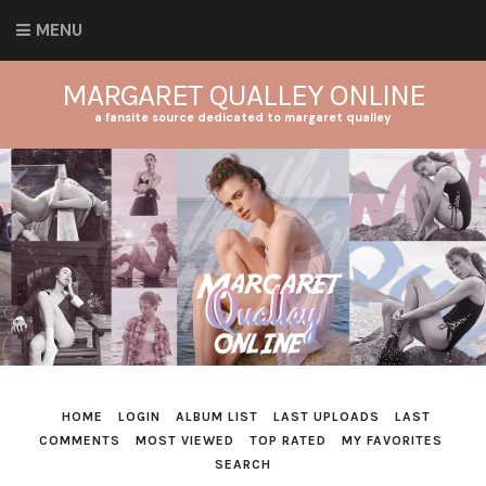
MENU
MARGARET QUALLEY ONLINE
a fansite source dedicated to margaret qualley
HOME
LOGIN
ALBUM LIST
LAST UPLOADS
LAST
COMMENTS
MOST VIEWED
TOP RATED
MY FAVORITES
SEARCH