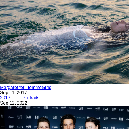
Margaret for HommeGirls
Sep 11, 2017
2017 TIFF Portraits
Sep 12, 2022