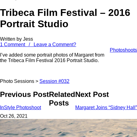
Tribeca Film Festival – 2016
Portrait Studio
Written by Jess
1 Comment / Leave a Comment?
Photoshoots
I’ve added some portrait photos of Margaret from
the Tribeca Film Festival 2016 Portrait Studio.
Photo Sessions >
Session #032
Previous Post
Related
Next Post
Posts
InStyle Photoshoot
Margaret Joins “Sidney Hall”
Oct 26, 2021