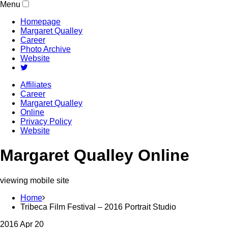
Menu
Homepage
Margaret Qualley
Career
Photo Archive
Website
Affiliates
Career
Margaret Qualley
Online
Privacy Policy
Website
Margaret Qualley Online
viewing mobile site
Home
Tribeca Film Festival – 2016 Portrait Studio
2016 Apr 20