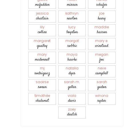
mcfadden
mirren
schafer
jessica
kathryn
joe
chastain
newton
keery
lily
lucy
maddie
collins
boynton
hasson
margaret
margot
mary e.
qualley
robbie
winstead
mary
maya
megan
mcdonnell
hawke
fox
mj
natalia
neve
rodriguez
dyer
campbell
saoirse
sarah m.
sarah
ronan
gellar
gadon
timothée
viola
winona
chalamet
davis
ryder
zoey
deutch