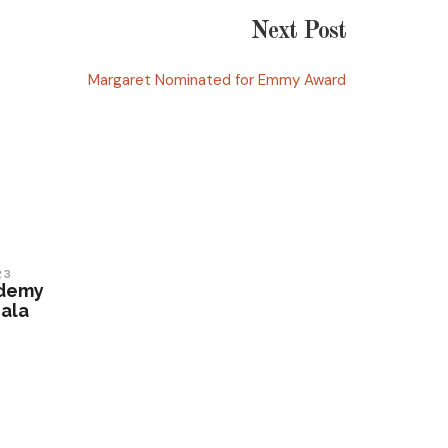
Next Post
Margaret Nominated for Emmy Award
23
ademy
ala