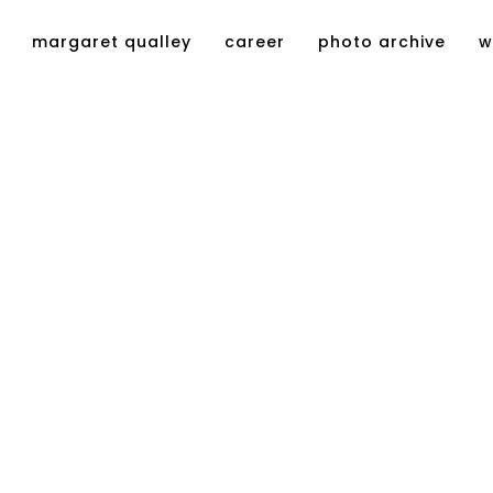
margaret qualley
career
photo archive
w