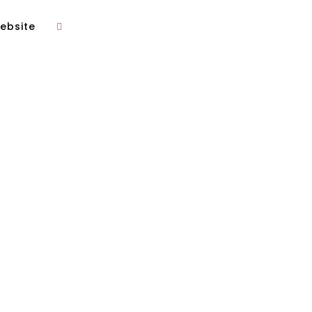
ebsite