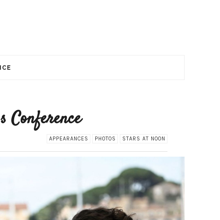
NCE
ss Conference
APPEARANCES
PHOTOS
STARS AT NOON