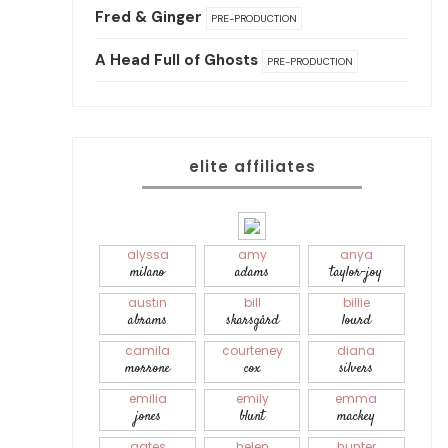
Fred & Ginger
PRE-PRODUCTION
A Head Full of Ghosts
PRE-PRODUCTION
elite affiliates
alyssa
amy
anya
milano
adams
taylor-joy
austin
bill
billie
abrams
skarsgård
lourd
camila
courteney
diana
morrone
cox
silvers
emilia
emily
emma
jones
blunt
mackey
gates
helen
hunter