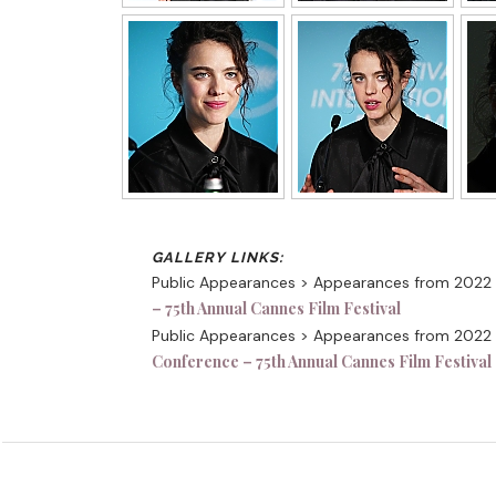
Public Appearances > Appearances from 2022
– 75th Annual Cannes Film Festival
Public Appearances > Appearances from 2022
Conference – 75th Annual Cannes Film Festival