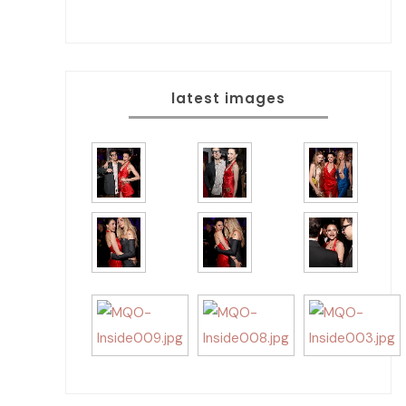
latest images