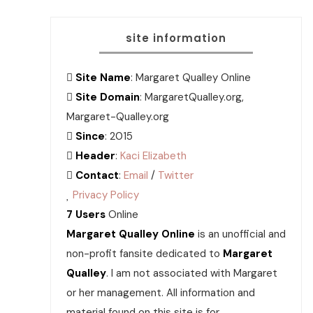
site information
Site Name
: Margaret Qualley Online
Site Domain
: MargaretQualley.org,
Margaret-Qualley.org
Since
: 2015
Header
:
Kaci Elizabeth
Contact
:
Email
/
Twitter
Privacy Policy
7 Users
Online
Margaret Qualley Online
is an unofficial and
non-profit fansite dedicated to
Margaret
Qualley
. I am not associated with Margaret
or her management. All information and
material found on this site is for