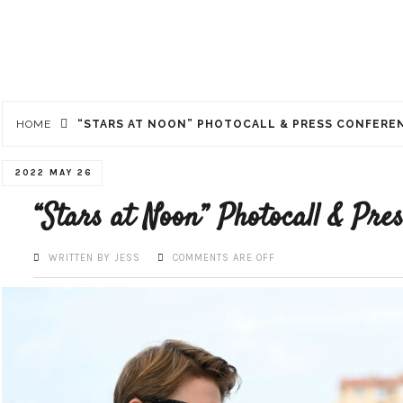
HOME
“STARS AT NOON” PHOTOCALL & PRESS CONFERE
2022 MAY 26
“Stars at Noon” Photocall & Pre
WRITTEN BY JESS
COMMENTS ARE OFF