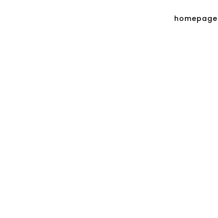
homepage