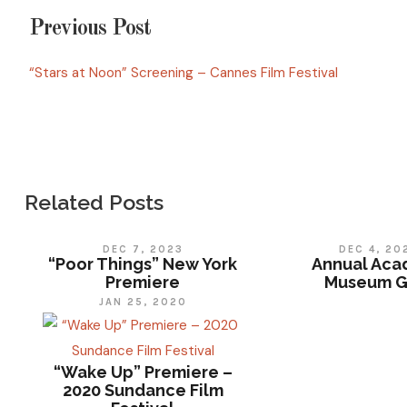
Previous Post
“Stars at Noon” Screening – Cannes Film Festival
Related Posts
DEC 7, 2023
DEC 4, 20
“Poor Things” New York
Annual Ac
Premiere
Museum G
JAN 25, 2020
“Wake Up” Premiere –
2020 Sundance Film