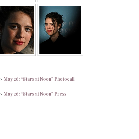
May 26: “Stars at Noon” Photocall
 >
May 26: “Stars at Noon” Press
 >