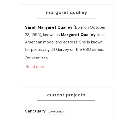
margaret qualley
Sarah Margaret Qualley
(born on October
23, 1995), known as
Margaret Qualley
, is an
American model and actress. She is known
for portraying Jill Garvey on the HBO series,
The Leftovers
.
Read more
current projects
Sanctuary
COMPLETED