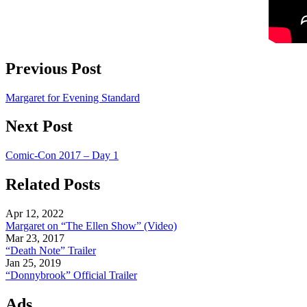
Previous Post
Margaret for Evening Standard
Next Post
Comic-Con 2017 – Day 1
Related Posts
Apr 12, 2022
Margaret on “The Ellen Show” (Video)
Mar 23, 2017
“Death Note” Trailer
Jan 25, 2019
“Donnybrook” Official Trailer
Ads