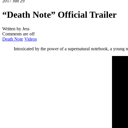
2017 Jun 29
“Death Note” Official Trailer
Written by Jess
Comments are off
Death Note
Videos
Intoxicated by the power of a supernatural notebook, a young 