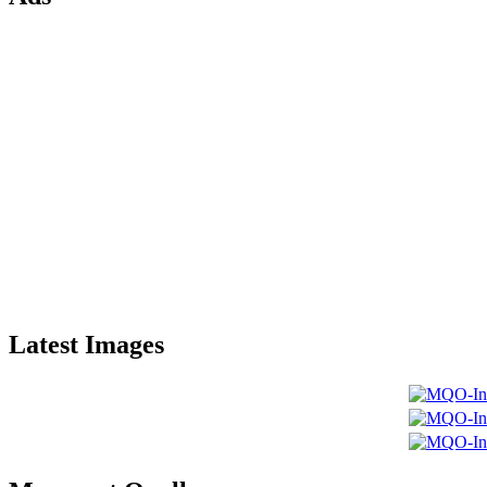
Latest Images