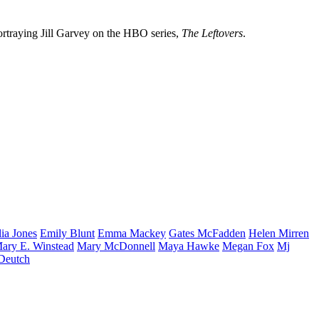
ortraying Jill Garvey on the HBO series,
The Leftovers
.
lia
Jones
Emily
Blunt
Emma
Mackey
Gates
McFadden
Helen
Mirren
ary E.
Winstead
Mary
McDonnell
Maya
Hawke
Megan
Fox
Mj
Deutch