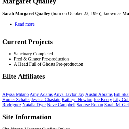
Margaret Qualley
Sarah Margaret Qualley
(born on October 23, 1995), known as
Mar
Read more
Current Projects
Sanctuary
Completed
Fred & Ginger
Pre-production
A Head Full of Ghosts
Pre-production
Elite Affiliates
Alyssa
Milano
Amy
Adams
Anya
Taylor-Joy
Austin
Abrams
Bill
Ska
Hunter
Schafer
Jessica
Chastain
Kathryn
Newton
Joe
Keery
Lily
Col
Rodriguez
Natalia
Dyer
Neve
Campbell
Saoirse
Ronan
Sarah M.
Gel
Site Information