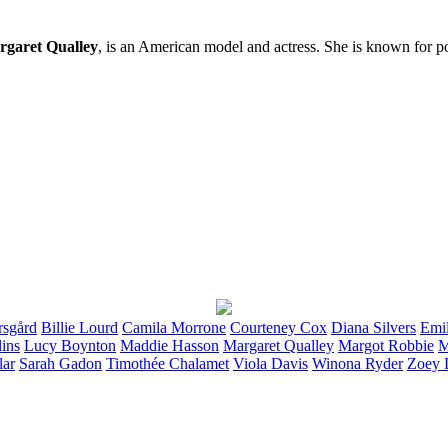
garet Qualley
, is an American model and actress. She is known for p
rsgård
Billie
Lourd
Camila
Morrone
Courteney
Cox
Diana
Silvers
Emi
lins
Lucy
Boynton
Maddie
Hasson
Margaret
Qualley
Margot
Robbie
M
lar
Sarah
Gadon
Timothée
Chalamet
Viola
Davis
Winona
Ryder
Zoey