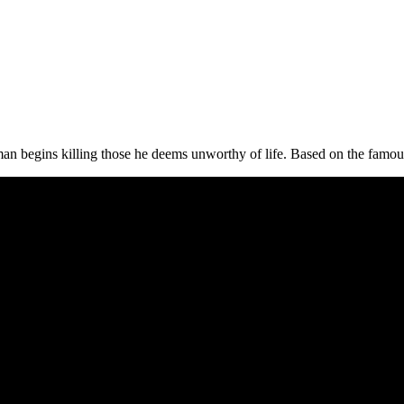
man begins killing those he deems unworthy of life. Based on the fam