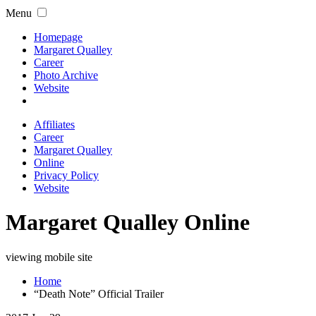
Menu
Homepage
Margaret Qualley
Career
Photo Archive
Website
Affiliates
Career
Margaret Qualley
Online
Privacy Policy
Website
Margaret Qualley Online
viewing mobile site
Home
“Death Note” Official Trailer