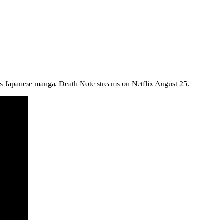
ous Japanese manga. Death Note streams on Netflix August 25.