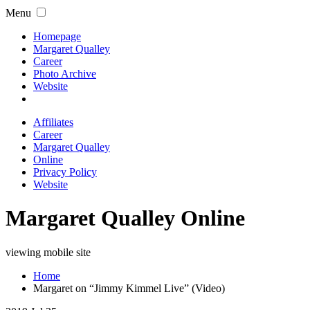
Menu
Homepage
Margaret Qualley
Career
Photo Archive
Website
Affiliates
Career
Margaret Qualley
Online
Privacy Policy
Website
Margaret Qualley Online
viewing mobile site
Home
Margaret on “Jimmy Kimmel Live” (Video)