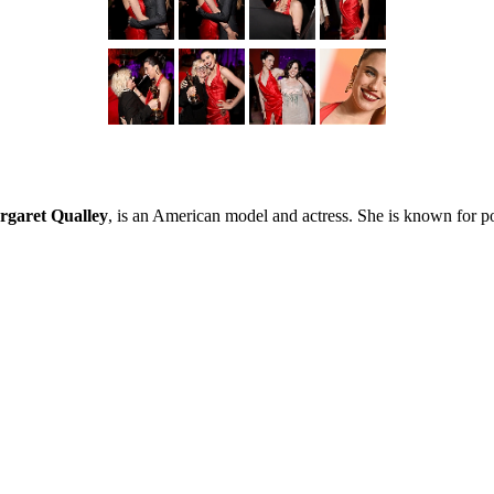
garet Qualley
, is an American model and actress. She is known for p