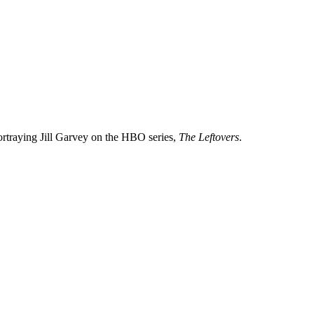
ortraying Jill Garvey on the HBO series,
The Leftovers
.