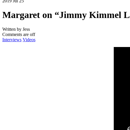
2019 Jul 25
Margaret on “Jimmy Kimmel Li
Written by Jess
Comments are off
Interviews
Videos