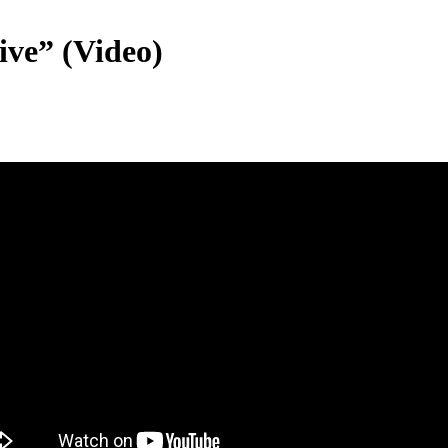
ve” (Video)