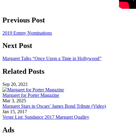
Previous Post
2019 Emmy Nominations
Next Post
Margaret Talks “Once Upon a Time in Hollywood”
Related Posts
Sep 20, 2021
Margaret for Porter Magazine
Mar 3, 2025
Margaret Stars in Oscars’ James Bond Tribute (Video)
Jan 15, 2017
Verge List: Sundance 2017 Margaret Qualley
Ads