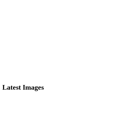
Latest Images