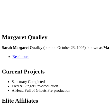
Margaret Qualley
Sarah Margaret Qualley
(born on October 23, 1995), known as
Mar
Read more
Current Projects
Sanctuary
Completed
Fred & Ginger
Pre-production
A Head Full of Ghosts
Pre-production
Elite Affiliates