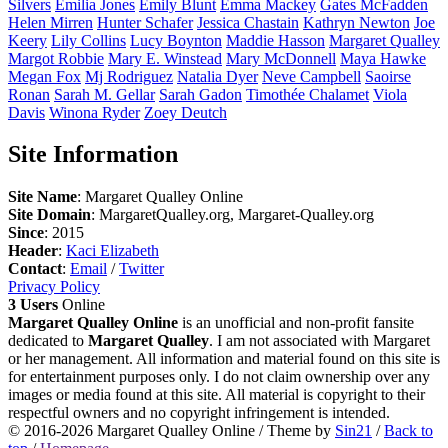
Silvers
Emilia
Jones
Emily
Blunt
Emma
Mackey
Gates
McFadden
Helen
Mirren
Hunter
Schafer
Jessica
Chastain
Kathryn
Newton
Joe
Keery
Lily
Collins
Lucy
Boynton
Maddie
Hasson
Margaret
Qualley
Margot
Robbie
Mary E.
Winstead
Mary
McDonnell
Maya
Hawke
Megan
Fox
Mj
Rodriguez
Natalia
Dyer
Neve
Campbell
Saoirse
Ronan
Sarah M.
Gellar
Sarah
Gadon
Timothée
Chalamet
Viola
Davis
Winona
Ryder
Zoey
Deutch
Site Information
Site Name
: Margaret Qualley Online
Site Domain
: MargaretQualley.org, Margaret-Qualley.org
Since
: 2015
Header
:
Kaci Elizabeth
Contact
:
Email
/
Twitter
Privacy Policy
3 Users
Online
Margaret Qualley Online
is an unofficial and non-profit fansite
dedicated to
Margaret Qualley
. I am not associated with Margaret
or her management. All information and material found on this site is
for entertainment purposes only. I do not claim ownership over any
images or media found at this site. All material is copyright to their
respectful owners and no copyright infringement is intended.
© 2016-2026
Margaret Qualley Online
/ Theme by
Sin21
/
Back to