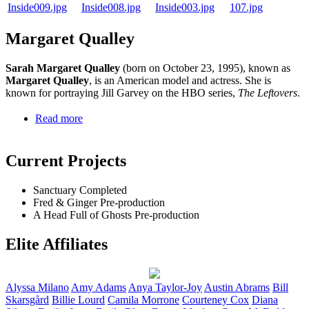
Margaret Qualley
Sarah Margaret Qualley
(born on October 23, 1995), known as
Margaret Qualley
, is an American model and actress. She is
known for portraying Jill Garvey on the HBO series,
The Leftovers
.
Read more
Current Projects
Sanctuary
Completed
Fred & Ginger
Pre-production
A Head Full of Ghosts
Pre-production
Elite Affiliates
Alyssa
Milano
Amy
Adams
Anya
Taylor-Joy
Austin
Abrams
Bill
Skarsgård
Billie
Lourd
Camila
Morrone
Courteney
Cox
Diana