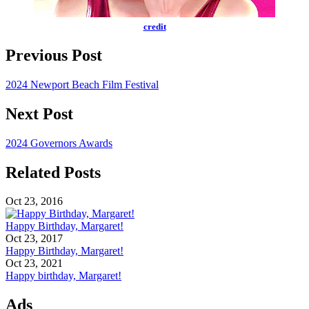
credit
Previous Post
2024 Newport Beach Film Festival
Next Post
2024 Governors Awards
Related Posts
Oct 23, 2016
Happy Birthday, Margaret!
Oct 23, 2017
Happy Birthday, Margaret!
Oct 23, 2021
Happy birthday, Margaret!
Ads