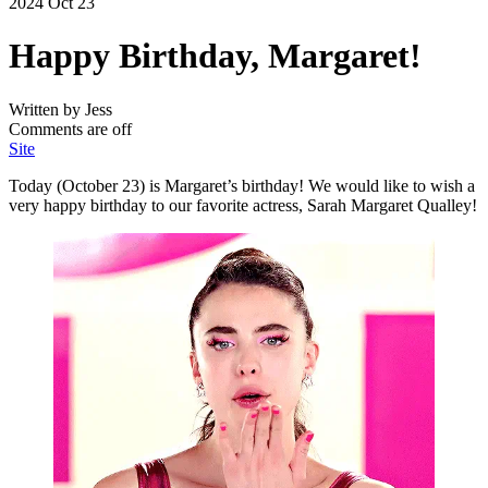
2024 Oct 23
Happy Birthday, Margaret!
Written by Jess
Comments are off
Site
Today (October 23) is Margaret’s birthday! We would like to wish a
very happy birthday to our favorite actress, Sarah Margaret Qualley!