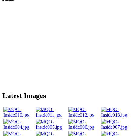
Latest Images