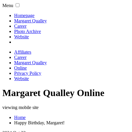
Menu
Homepage
Margaret Qualley
Career
Photo Archive
Website
Affiliates
Career
Margaret Qualley
Online
Privacy Policy
Website
Margaret Qualley Online
viewing mobile site
Home
Happy Birthday, Margaret!