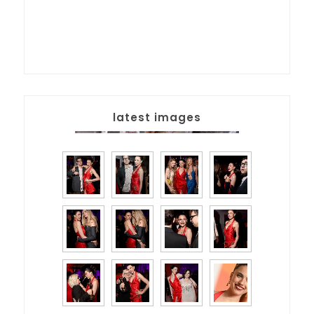
latest images