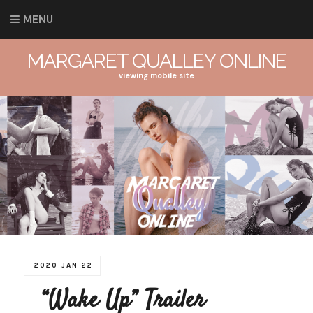
MENU
MARGARET QUALLEY ONLINE
viewing mobile site
2020 JAN 22
“Wake Up” Trailer