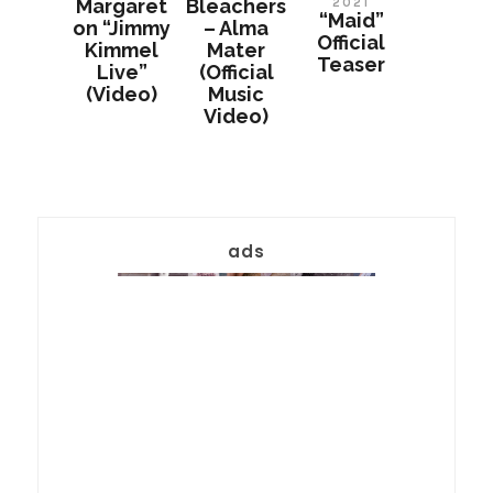
Margaret
Bleachers
2021
“Maid”
on “Jimmy
– Alma
Official
Kimmel
Mater
Teaser
Live”
(Official
(Video)
Music
Video)
ads