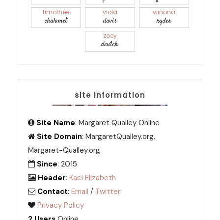
timothée
viola
winona
chalamet
davis
ryder
zoey
deutch
site information
Site Name
: Margaret Qualley Online
Site Domain
: MargaretQualley.org,
Margaret-Qualley.org
Since
: 2015
Header
:
Kaci Elizabeth
Contact
:
Email
/
Twitter
Privacy Policy
2 Users
Online