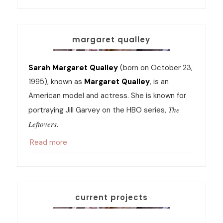
margaret qualley
Sarah Margaret Qualley
(born on October 23,
1995), known as
Margaret Qualley
, is an
American model and actress. She is known for
The
portraying Jill Garvey on the HBO series,
Leftovers
.
Read more
current projects