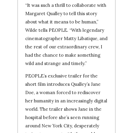
“It was such a thrill to collaborate with
Margaret Qualley to tell this story
about what it means to be human,”
Wilde tells PEOPLE. “With legendary
cinematographer Matty Libatique, and
the rest of our extraordinary crew, I
had the chance to make something
wild and strange and timely.”
PEOPLE’s exclusive trailer for the
short film introduces Qualley’s Jane
Doe, a woman forced to rediscover
her humanity in an increasingly digital
world. The trailer shows Jane in the
hospital before she’s seen running
around New York City, desperately