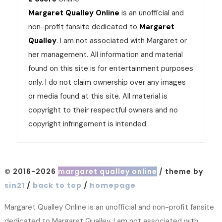
Margaret Qualley Online
is an unofficial and
non-profit fansite dedicated to
Margaret
Qualley
. I am not associated with Margaret or
her management. All information and material
found on this site is for entertainment purposes
only. I do not claim ownership over any images
or media found at this site. All material is
copyright to their respectful owners and no
copyright infringement is intended.
© 2016-2026
margaret qualley online
/ theme by
sin21
/
back to top
/
homepage
Margaret Qualley Online is an unofficial and non-profit fansite
dedicated to Margaret Qualley. I am not associated with