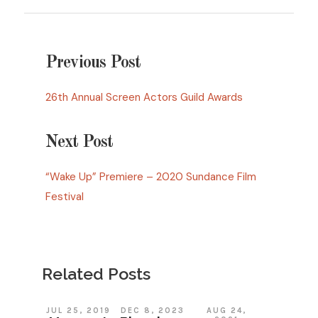
Previous Post
26th Annual Screen Actors Guild Awards
Next Post
“Wake Up” Premiere – 2020 Sundance Film
Festival
Related Posts
JUL 25, 2019
DEC 8, 2023
AUG 24,