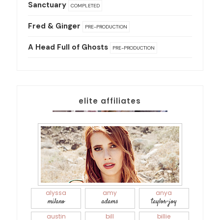
Sanctuary
COMPLETED
Fred & Ginger
PRE-PRODUCTION
A Head Full of Ghosts
PRE-PRODUCTION
elite affiliates
alyssa
amy
anya
milano
adams
taylor-joy
austin
bill
billie