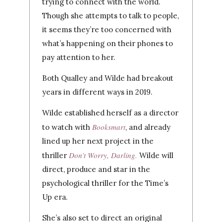
trying to connect with the world.
Though she attempts to talk to people,
it seems they’re too concerned with
what’s happening on their phones to
pay attention to her.
Both Qualley and Wilde had breakout
years in different ways in 2019.
Wilde established herself as a director
Booksmart
to watch with
, and already
lined up her next project in the
Don’t Worry, Darling.
thriller
Wilde will
direct, produce and star in the
psychological thriller for the Time’s
Up era.
She’s also set to direct an original