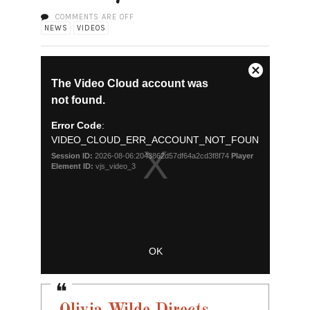
COMMENTS ARE OFF
NEWS
VIDEOS