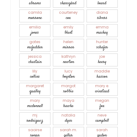
abrams
skarsgård
lourd
camila
courteney
diana
morrone
cox
silvers
emilia
emily
emma
jones
blunt
mackey
gates
helen
hunter
mcfadden
mirren
schafer
jessica
kathryn
joe
chastain
newton
keery
lily
lucy
maddie
collins
boynton
hasson
margaret
margot
mary e.
qualley
robbie
winstead
mary
maya
megan
mcdonnell
hawke
fox
mj
natalia
neve
rodriguez
dyer
campbell
saoirse
sarah m.
sarah
ronan
gellar
gadon