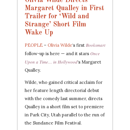
Olivia Wilde Directs
Margaret Qualley in First
Trailer for ‘Wild and
Strange’ Short Film
Wake Up
Booksmart
PEOPLE
–
Olivia Wilde
‘s first
Once
follow-up is here — and it stars
Upon a Time… in Hollywood
‘s Margaret
Qualley.
Wilde, who gained critical acclaim for
her feature length directorial debut
with the comedy last summer, directs
Qualley in a short film set to premiere
in Park City, Utah parallel to the run of
the Sundance Film Festival.