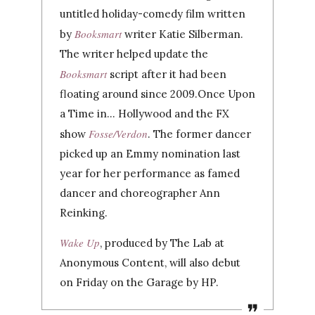
untitled holiday-comedy film written
Booksmart
by
writer Katie Silberman.
The writer helped update the
Booksmart
script after it had been
floating around since 2009.
Once Upon
a Time in… Hollywood and the FX
Fosse/Verdon
show
. The former dancer
picked up an Emmy nomination last
year for her performance as famed
dancer and choreographer Ann
Reinking.
Wake Up
, produced by The Lab at
Anonymous Content, will also debut
on Friday on the Garage by HP.