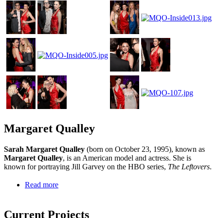
Margaret Qualley
Sarah Margaret Qualley
(born on October 23, 1995), known as
Margaret Qualley
, is an American model and actress. She is
known for portraying Jill Garvey on the HBO series,
The Leftovers
.
Read more
Current Projects