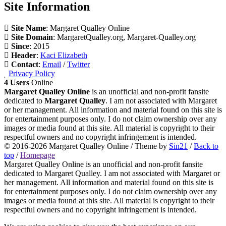
Site Information
Site Name
: Margaret Qualley Online
Site Domain
: MargaretQualley.org, Margaret-Qualley.org
Since
: 2015
Header
:
Kaci Elizabeth
Contact
:
Email
/
Twitter
Privacy Policy
4 Users
Online
Margaret Qualley Online
is an unofficial and non-profit fansite
dedicated to
Margaret Qualley
. I am not associated with Margaret
or her management. All information and material found on this site is
for entertainment purposes only. I do not claim ownership over any
images or media found at this site. All material is copyright to their
respectful owners and no copyright infringement is intended.
© 2016-2026
Margaret Qualley Online
/ Theme by
Sin21
/
Back to
top
/
Homepage
Margaret Qualley Online is an unofficial and non-profit fansite
dedicated to Margaret Qualley. I am not associated with Margaret or
her management. All information and material found on this site is
for entertainment purposes only. I do not claim ownership over any
images or media found at this site. All material is copyright to their
respectful owners and no copyright infringement is intended.