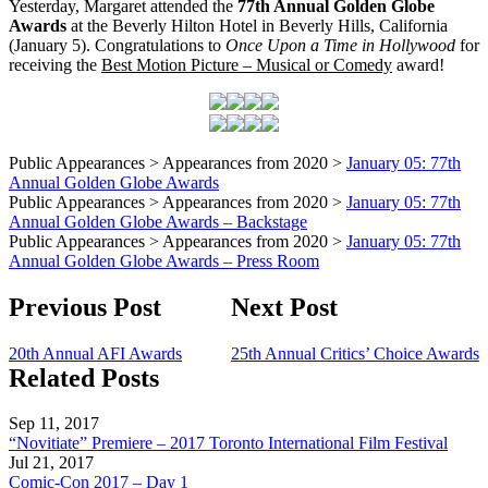
Yesterday, Margaret attended the
77th Annual Golden Globe
Awards
at the Beverly Hilton Hotel in Beverly Hills, California
(January 5). Congratulations to
Once Upon a Time in Hollywood
for
receiving the
Best Motion Picture – Musical or Comedy
award!
Public Appearances > Appearances from 2020 >
January 05: 77th
Annual Golden Globe Awards
Public Appearances > Appearances from 2020 >
January 05: 77th
Annual Golden Globe Awards – Backstage
Public Appearances > Appearances from 2020 >
January 05: 77th
Annual Golden Globe Awards – Press Room
Previous Post
Next Post
20th Annual AFI Awards
25th Annual Critics’ Choice Awards
Related Posts
Sep 11, 2017
“Novitiate” Premiere – 2017 Toronto International Film Festival
Jul 21, 2017
Comic-Con 2017 – Day 1