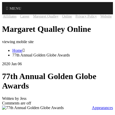
MENU
Affiliates
Career
Margaret Qualley
Online
Privacy Policy
Website
Margaret Qualley Online
viewing mobile site
Home
77th Annual Golden Globe Awards
2020 Jan 06
77th Annual Golden Globe
Awards
Written by Jess
Comments are off
Appearances