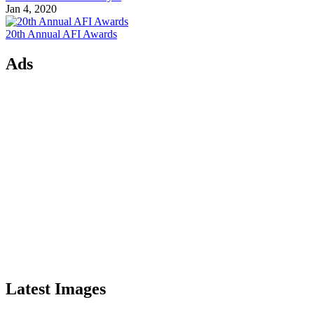
Jan 4, 2020
20th Annual AFI Awards
Ads
Latest Images