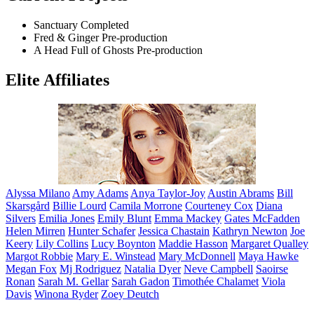
Sanctuary
Completed
Fred & Ginger
Pre-production
A Head Full of Ghosts
Pre-production
Elite Affiliates
Alyssa
Milano
Amy
Adams
Anya
Taylor-Joy
Austin
Abrams
Bill
Skarsgård
Billie
Lourd
Camila
Morrone
Courteney
Cox
Diana
Silvers
Emilia
Jones
Emily
Blunt
Emma
Mackey
Gates
McFadden
Helen
Mirren
Hunter
Schafer
Jessica
Chastain
Kathryn
Newton
Joe
Keery
Lily
Collins
Lucy
Boynton
Maddie
Hasson
Margaret
Qualley
Margot
Robbie
Mary E.
Winstead
Mary
McDonnell
Maya
Hawke
Megan
Fox
Mj
Rodriguez
Natalia
Dyer
Neve
Campbell
Saoirse
Ronan
Sarah M.
Gellar
Sarah
Gadon
Timothée
Chalamet
Viola
Davis
Winona
Ryder
Zoey
Deutch