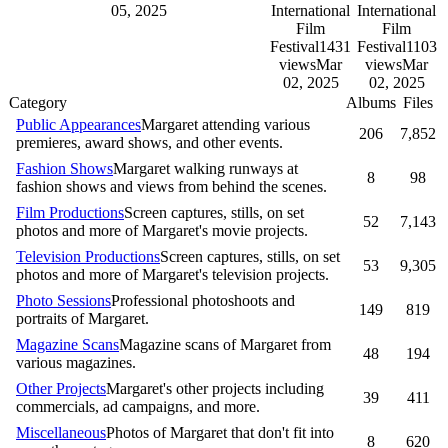
05, 2025
International
International
Film
Film
Festival
1431
Festival
1103
views
Mar
views
Mar
02, 2025
02, 2025
Category
Albums
Files
Public Appearances
Margaret attending various
206
7,852
premieres, award shows, and other events.
Fashion Shows
Margaret walking runways at
8
98
fashion shows and views from behind the scenes.
Film Productions
Screen captures, stills, on set
52
7,143
photos and more of Margaret's movie projects.
Television Productions
Screen captures, stills, on set
53
9,305
photos and more of Margaret's television projects.
Photo Sessions
Professional photoshoots and
149
819
portraits of Margaret.
Magazine Scans
Magazine scans of Margaret from
48
194
various magazines.
Other Projects
Margaret's other projects including
39
411
commercials, ad campaigns, and more.
Miscellaneous
Photos of Margaret that don't fit into
8
620