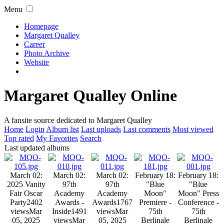
Menu
Homepage
Margaret Qualley
Career
Photo Archive
Website
Margaret Qualley Online
A fansite source dedicated to Margaret Qualley
Home
Login
Album list
Last uploads
Last comments
Most viewed
Top rated
My Favorites
Search
Last updated albums
March 02:
March 02:
March 02:
February 18:
February 18:
2025 Vanity
97th
97th
"Blue
"Blue
Fair Oscar
Academy
Academy
Moon"
Moon" Press
Party
2402
Awards -
Awards
1767
Premiere -
Conference -
views
Mar
Inside
1491
views
Mar
75th
75th
05, 2025
views
Mar
05, 2025
Berlinale
Berlinale