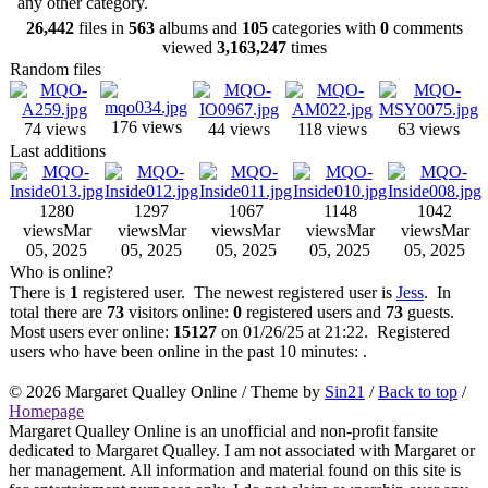
any other category.
26,442
files in
563
albums and
105
categories with
0
comments
viewed
3,163,247
times
Random files
176 views
74 views
44 views
118 views
63 views
Last additions
1280
1297
1067
1148
1042
views
Mar
views
Mar
views
Mar
views
Mar
views
Mar
05, 2025
05, 2025
05, 2025
05, 2025
05, 2025
Who is online?
There is
1
registered user. The newest registered user is
Jess
. In
total there are
73
visitors online:
0
registered users and
73
guests.
Most users ever online:
15127
on 01/26/25 at 21:22. Registered
users who have been online in the past 10 minutes: .
© 2026
Margaret Qualley Online
/ Theme by
Sin21
/
Back to top
/
Homepage
Margaret Qualley Online is an unofficial and non-profit fansite
dedicated to Margaret Qualley. I am not associated with Margaret or
her management. All information and material found on this site is