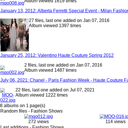
Album viewed 1619 times
January 13, 2012: Alberta Ferretti Special Event - Milan Fash
27 files, last one added on Jan 07, 2016
Album viewed 1397 times
January 25, 2012: Valentino Haute Couture Spring 2012
2 files, last one added on Jan 07, 2016
Album viewed 1487 times
July 06, 2021: Chanel - Paris Fashion Week - Haute Couture Fa
22 files, last one added on Jul 07, 2021
Album viewed 1222 times
8 albums on 1 page(s)
Random files - Fashion Shows
272 views
114 views
Last additions - Fashion Shows