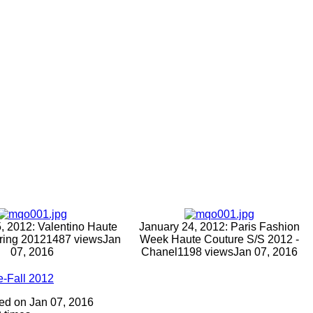
, 2012: Valentino Haute
January 24, 2012: Paris Fashion
ring 2012
1487 views
Jan
Week Haute Couture S/S 2012 -
07, 2016
Chanel
1198 views
Jan 07, 2016
e-Fall 2012
dded on Jan 07, 2016