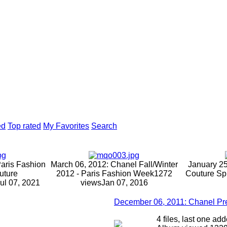
ed
Top rated
My Favorites
Search
Paris Fashion
March 06, 2012: Chanel Fall/Winter
January 25
uture
2012 - Paris Fashion Week
1272
Couture Sp
ul 07, 2021
views
Jan 07, 2016
December 06, 2011: Chanel Pr
4 files, last one a