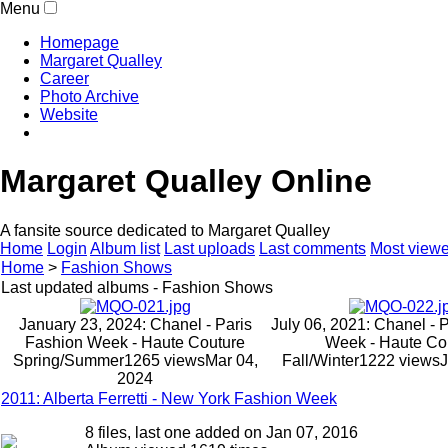
Menu
Homepage
Margaret Qualley
Career
Photo Archive
Website
Margaret Qualley Online
A fansite source dedicated to Margaret Qualley
Home
Login
Album list
Last uploads
Last comments
Most view
Home
>
Fashion Shows
Last updated albums - Fashion Shows
January 23, 2024: Chanel - Paris
July 06, 2021: Chanel - 
Fashion Week - Haute Couture
Week - Haute Co
Spring/Summer
1265 views
Mar 04,
Fall/Winter
1222 views
J
2024
2011: Alberta Ferretti - New York Fashion Week
8 files, last one added on Jan 07, 2016