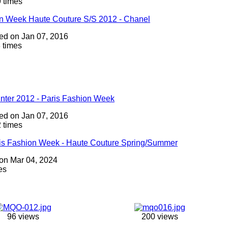
 times
on Week Haute Couture S/S 2012 - Chanel
dded on Jan 07, 2016
 times
inter 2012 - Paris Fashion Week
dded on Jan 07, 2016
 times
ris Fashion Week - Haute Couture Spring/Summer
 on Mar 04, 2024
es
96 views
200 views