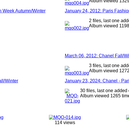
Album viewed 1329
ion Week Autumn/Winter
January 24, 2012: Paris Fashi
2 files, last one a
Album viewed 1198
March 06, 2012: Chanel Fall/W
3 files, last one a
Album viewed 1272
ll/Winter
January 23, 2024: Chanel - Pa
30 files, last one added
Album viewed 1265 tim
114 views