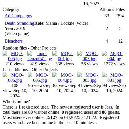
16, 2023
Category
Albums
Files
Ad Campaigns
33
394
Death Stranding
Role
: Mama / Lockne (voice)
Year
: 2019
2
5
(Video game)
Bleachers
4
12
Random files - Other Projects
210 views
419 views
338 views
56 views
1272 views
Last additions - Other Projects
108
96 views
Sep
82 views
Sep
91 views
Sep
94 views
Sep
views
Sep 10,
10, 2024
10, 2024
10, 2024
10, 2024
2024
Who is online?
There is
1
registered user. The newest registered user is
Jess
. In
total there are
80
visitors online:
0
registered users and
80
guests.
Most users ever online:
15127
on 01/26/25 at 21:22. Registered
users who have been online in the past 10 minutes: .