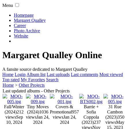
Menu
Homepage
Margaret Qualley
Career
Photo Archive
Website
Margaret Qualley Online
A fansite source dedicated to Margaret Qualley
Home
Login
Album list
Last uploads
Last comments
Most viewed
Top rated
My Favorites
Search
Home
>
Other Projects
Last updated albums - Other Projects
Fall/Winter
Tiny Moves
Covers &
Barrie +
31 Rue
(2024)
212
(2024)
1036
Promotional
957
Sofia
Cambon
views
Sep
views
Jan 24,
views
Jan 24,
Coppola
(2023)
350
10, 2024
2024
2024
(2023)
237
views
May
views
Nov
15, 2023