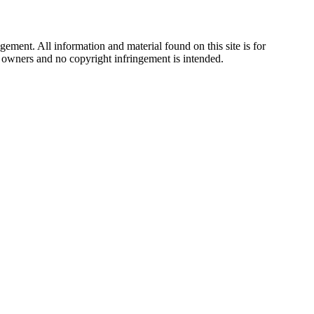
ement. All information and material found on this site is for
ul owners and no copyright infringement is intended.