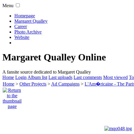
Menu
Homepage
Margaret Qualley
Career
Photo Archive
Website
Margaret Qualley Online
A fansite source dedicated to Margaret Qualley
Home
Login
Album list
Last uploads
Last comments
Most viewed
To
Home
>
Other Projects
>
Ad Campaigns
>
L'Am�ricaine - The Paris