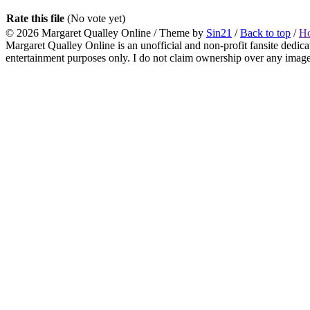
Rate this file
(No vote yet)
© 2026
Margaret Qualley Online
/ Theme by
Sin21
/
Back to top
/
H
Margaret Qualley Online is an unofficial and non-profit fansite dedica
entertainment purposes only. I do not claim ownership over any images 