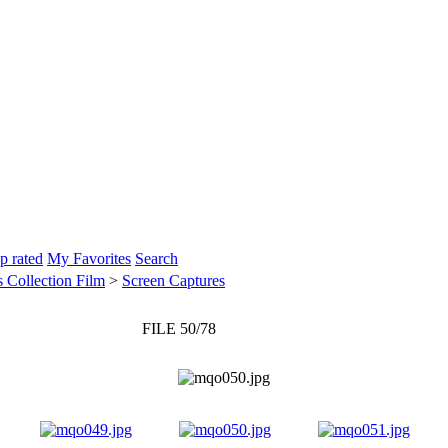
p rated
My Favorites
Search
 Collection Film
>
Screen Captures
FILE 50/78