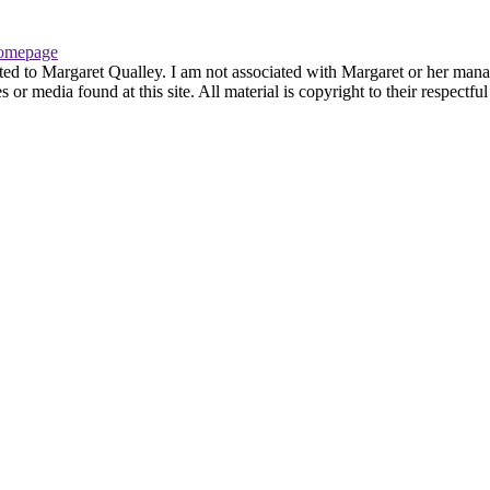
omepage
ted to Margaret Qualley. I am not associated with Margaret or her manag
or media found at this site. All material is copyright to their respectf