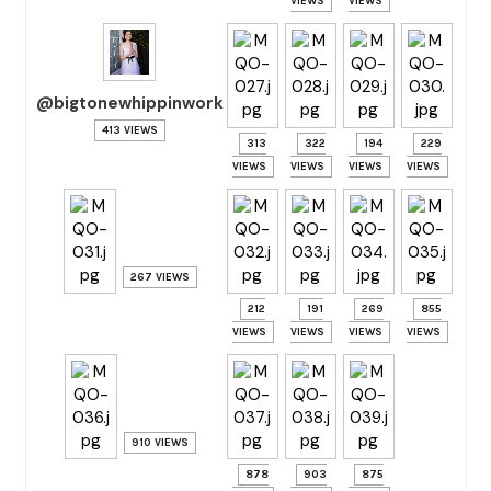
VIEWS
VIEWS
@bigtonewhippinwork
413 VIEWS
313
322
194
229
VIEWS
VIEWS
VIEWS
VIEWS
267 VIEWS
212
191
269
855
VIEWS
VIEWS
VIEWS
VIEWS
910 VIEWS
878
903
875