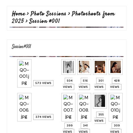
Home
>
Photo Sessions
>
Photoshoots from
2025
>
Session #001
Session #001
504
516
301
428
573 VIEWS
VIEWS
VIEWS
VIEWS
VIEWS
355
374 VIEWS
VIEWS
399
341
309
VIEWS
VIEWS
VIEWS