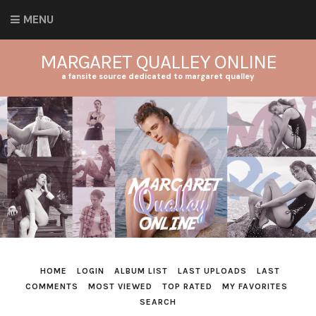
MENU
MARGARET QUALLEY ONLINE
a fansite source dedicated to margaret qualley
HOME
LOGIN
ALBUM LIST
LAST UPLOADS
LAST
COMMENTS
MOST VIEWED
TOP RATED
MY FAVORITES
SEARCH