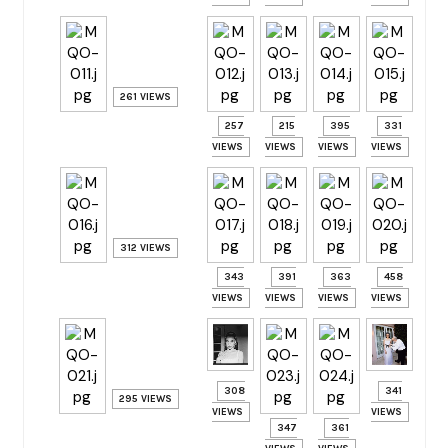
261 VIEWS
257
215
395
331
VIEWS
VIEWS
VIEWS
VIEWS
312 VIEWS
343
391
363
458
VIEWS
VIEWS
VIEWS
VIEWS
308
341
295 VIEWS
VIEWS
VIEWS
347
361