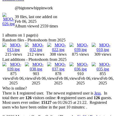
@bigtonewhippinwork
39 files, last one added on
Feb 06, 2025
Album viewed 2559 times
1 albums on 1 page(s)
Random files - Photoshoots from 2025
215 views
212 views
308 views
875 views
309 views
Last additions - Photoshoots from 2025
875
903
878
910
855
views
Feb 06,
views
Feb 06,
views
Feb 06,
views
Feb 06,
views
Feb 06,
2025
2025
2025
2025
2025
Who is online?
There is
1
registered user. The newest registered user is
Jess
. In
total there are
126
visitors online:
0
registered users and
126
guests.
Most users ever online:
15127
on 01/26/25 at 21:22. Registered
users who have been online in the past 10 minutes: .