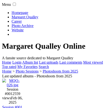
Menu
Homepage
Margaret Qualley
Career
Photo Archive
Website
Margaret Qualley Online
A fansite source dedicated to Margaret Qualley
Home
Login
Album list
Last uploads
Last comments
Most viewed
Top rated
My Favorites
Search
Home
>
Photo Sessions
>
Photoshoots from 2025
Last updated albums - Photoshoots from 2025
Session
#001
2559
views
Feb 06,
2025
Session #001