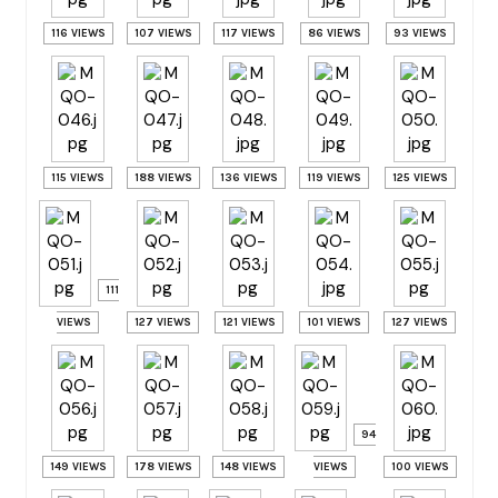
116 VIEWS
107 VIEWS
117 VIEWS
86 VIEWS
93 VIEWS
115 VIEWS
188 VIEWS
136 VIEWS
119 VIEWS
125 VIEWS
111
VIEWS
127 VIEWS
121 VIEWS
101 VIEWS
127 VIEWS
94
149 VIEWS
178 VIEWS
148 VIEWS
VIEWS
100 VIEWS