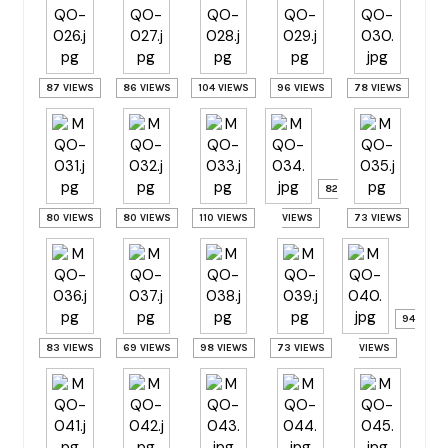
87 VIEWS
86 VIEWS
104 VIEWS
96 VIEWS
78 VIEWS
82
80 VIEWS
80 VIEWS
110 VIEWS
VIEWS
73 VIEWS
94
83 VIEWS
69 VIEWS
98 VIEWS
73 VIEWS
VIEWS