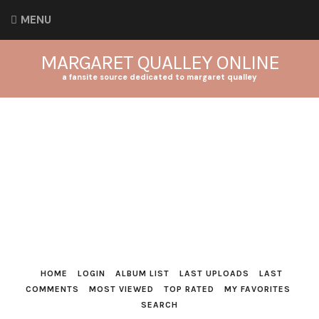
MENU
MARGARET QUALLEY ONLINE
a fansite source dedicated to margaret qualley
HOME
LOGIN
ALBUM LIST
LAST UPLOADS
LAST
COMMENTS
MOST VIEWED
TOP RATED
MY FAVORITES
SEARCH