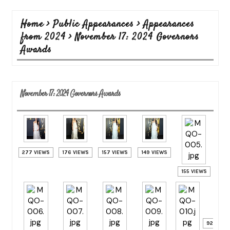
Home
>
Public Appearances
>
Appearances
from 2024
>
November 17: 2024 Governors
Awards
November 17: 2024 Governors Awards
277 VIEWS
176 VIEWS
157 VIEWS
149 VIEWS
155 VIEWS
92