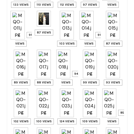
133 VIEWS
110 VIEWS
112 VIEWS
97 VIEWS
VIEWS
87 VIEWS
91
91
VIEWS
103 VIEWS
VIEWS
87 VIEWS
94
89 VIEWS
88 VIEWS
VIEWS
99 VIEWS
93 VIEWS
85
102 VIEWS
100 VIEWS
124 VIEWS
109 VIEWS
VIEWS