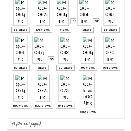
95
92
88 VIEWS
101 VIEWS
VIEWS
VIEWS
88 VIEWS
95
82 VIEWS
VIEWS
90 VIEWS
96 VIEWS
104 VIEWS
816 VIEWS
837 VIEWS
841 VIEWS
892 VIEWS
74 files on 1 page(s)