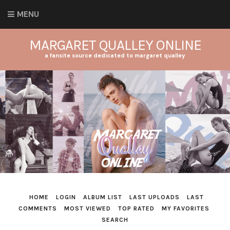
MENU
MARGARET QUALLEY ONLINE
a fansite source dedicated to margaret qualley
HOME
LOGIN
ALBUM LIST
LAST UPLOADS
LAST
COMMENTS
MOST VIEWED
TOP RATED
MY FAVORITES
SEARCH