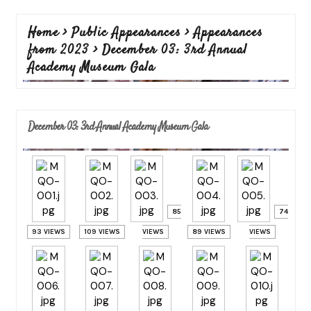
Home
>
Public Appearances
>
Appearances
from 2023
>
December 03: 3rd Annual
Academy Museum Gala
December 03: 3rd Annual Academy Museum Gala
85
74
93 VIEWS
109 VIEWS
VIEWS
89 VIEWS
VIEWS