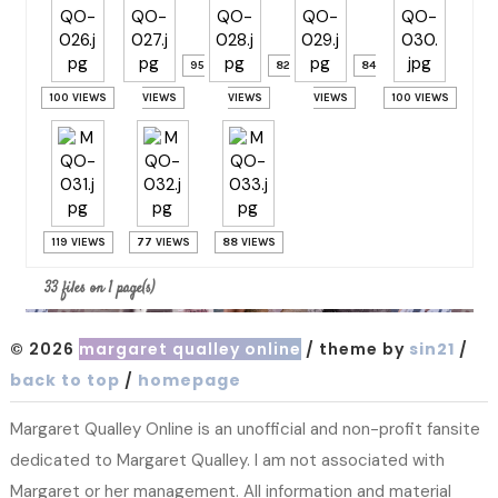
95
82
84
100 VIEWS
VIEWS
VIEWS
VIEWS
100 VIEWS
119 VIEWS
77 VIEWS
88 VIEWS
33 files on 1 page(s)
© 2026
margaret qualley online
/ theme by
sin21
/
back to top
/
homepage
Margaret Qualley Online is an unofficial and non-profit fansite
dedicated to Margaret Qualley. I am not associated with
Margaret or her management. All information and material