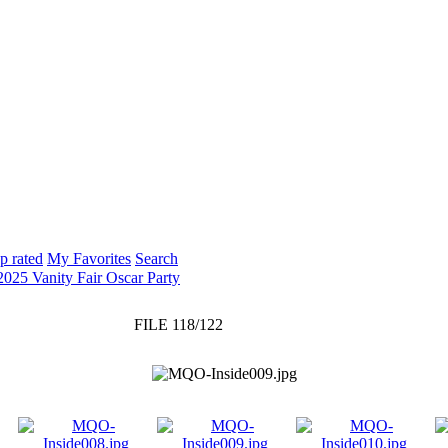
p rated
My Favorites
Search
2025 Vanity Fair Oscar Party
FILE 118/122