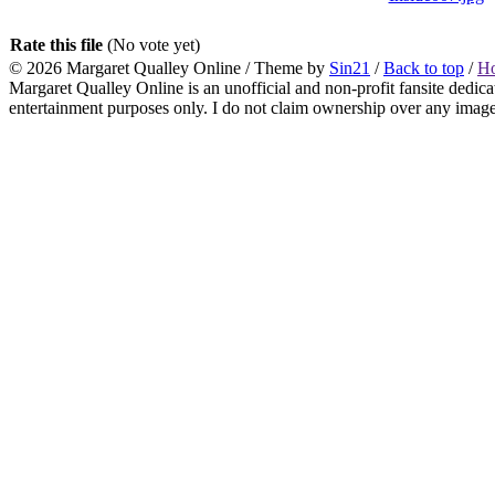
Rate this file
(No vote yet)
© 2026
Margaret Qualley Online
/ Theme by
Sin21
/
Back to top
/
H
Margaret Qualley Online is an unofficial and non-profit fansite dedica
entertainment purposes only. I do not claim ownership over any images 