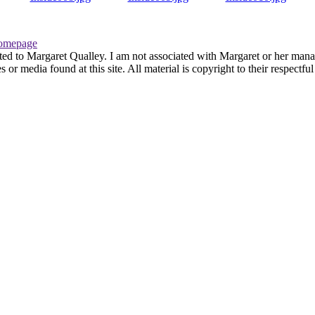
omepage
ted to Margaret Qualley. I am not associated with Margaret or her manag
or media found at this site. All material is copyright to their respectf