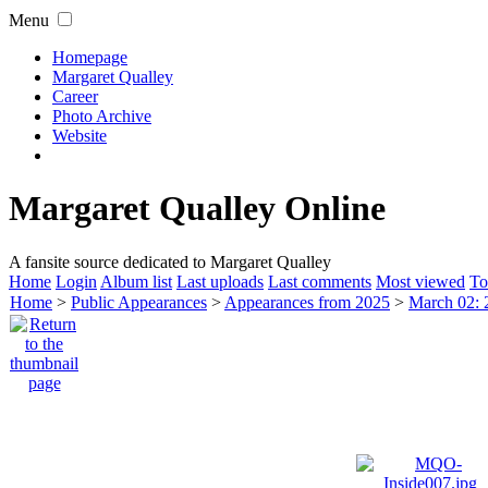
Menu
Homepage
Margaret Qualley
Career
Photo Archive
Website
Margaret Qualley Online
A fansite source dedicated to Margaret Qualley
Home
Login
Album list
Last uploads
Last comments
Most viewed
To
Home
>
Public Appearances
>
Appearances from 2025
>
March 02: 