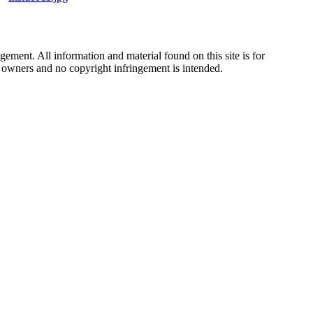
ement. All information and material found on this site is for
ul owners and no copyright infringement is intended.