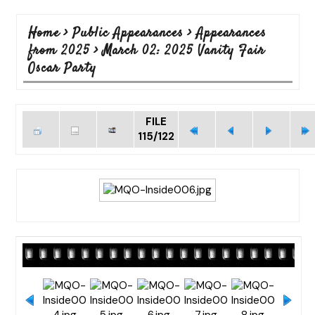
Home
>
Public Appearances
>
Appearances
from 2025
>
March 02: 2025 Vanity Fair
Oscar Party
FILE
115/122