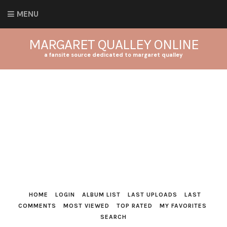
MENU
MARGARET QUALLEY ONLINE
a fansite source dedicated to margaret qualley
HOME
LOGIN
ALBUM LIST
LAST UPLOADS
LAST
COMMENTS
MOST VIEWED
TOP RATED
MY FAVORITES
SEARCH