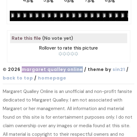
Rate this file
(No vote yet)
Rollover to rate this picture
© 2026
margaret qualley online
/ theme by
sin21
/
back to top
/
homepage
Margaret Qualley Online is an unofficial and non-profit fansite
dedicated to Margaret Qualley. I am not associated with
Margaret or her management. All information and material
found on this site is for entertainment purposes only. I do not
claim ownership over any images or media found at this site.
All material is copyright to their respectful owners and no