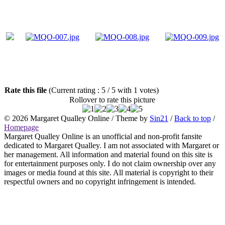
Rate this file
(Current rating : 5 / 5 with 1 votes)
Rollover to rate this picture
© 2026
Margaret Qualley Online
/ Theme by
Sin21
/
Back to top
/
Homepage
Margaret Qualley Online is an unofficial and non-profit fansite
dedicated to Margaret Qualley. I am not associated with Margaret or
her management. All information and material found on this site is
for entertainment purposes only. I do not claim ownership over any
images or media found at this site. All material is copyright to their
respectful owners and no copyright infringement is intended.