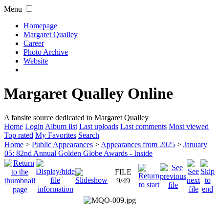
Menu
Homepage
Margaret Qualley
Career
Photo Archive
Website
Margaret Qualley Online
A fansite source dedicated to Margaret Qualley
Home
Login
Album list
Last uploads
Last comments
Most viewed
Top rated
My Favorites
Search
Home
>
Public Appearances
>
Appearances from 2025
>
January
05: 82nd Annual Golden Globe Awards - Inside
FILE
9/49