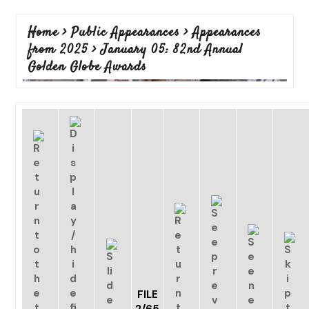
Home
>
Public Appearances
>
Appearances
from 2025
>
January 05: 82nd Annual
Golden Globe Awards
FILE