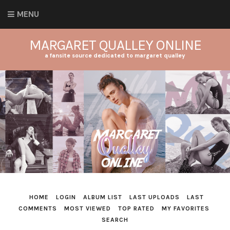
MENU
MARGARET QUALLEY ONLINE
a fansite source dedicated to margaret qualley
HOME
LOGIN
ALBUM LIST
LAST UPLOADS
LAST
COMMENTS
MOST VIEWED
TOP RATED
MY FAVORITES
SEARCH