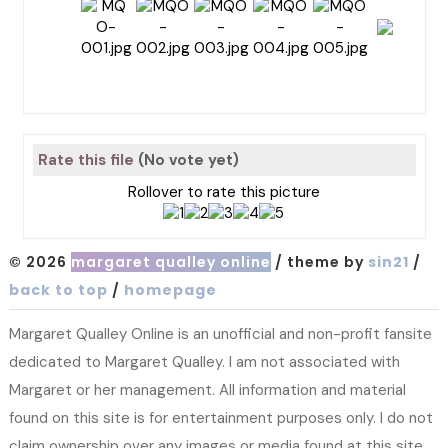
Rate this file
(No vote yet)
Rollover to rate this picture
© 2026
margaret qualley online
/ theme by
sin21
/
back to top
/
homepage
Margaret Qualley Online is an unofficial and non-profit fansite
dedicated to Margaret Qualley. I am not associated with
Margaret or her management. All information and material
found on this site is for entertainment purposes only. I do not
claim ownership over any images or media found at this site.