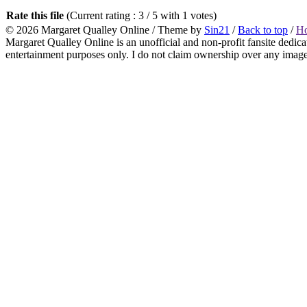
Rate this file
(Current rating : 3 / 5 with 1 votes)
© 2026
Margaret Qualley Online
/ Theme by
Sin21
/
Back to top
/
H
Margaret Qualley Online is an unofficial and non-profit fansite dedica
entertainment purposes only. I do not claim ownership over any images 