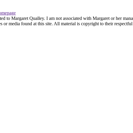
omepage
ted to Margaret Qualley. I am not associated with Margaret or her manag
or media found at this site. All material is copyright to their respectf