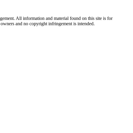
ement. All information and material found on this site is for
ul owners and no copyright infringement is intended.