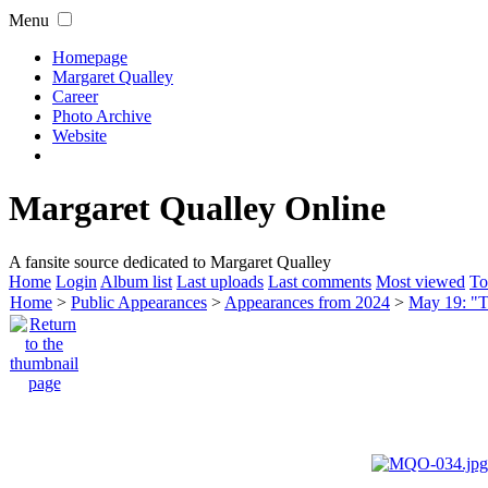
Menu
Homepage
Margaret Qualley
Career
Photo Archive
Website
Margaret Qualley Online
A fansite source dedicated to Margaret Qualley
Home
Login
Album list
Last uploads
Last comments
Most viewed
To
Home
>
Public Appearances
>
Appearances from 2024
>
May 19: "T