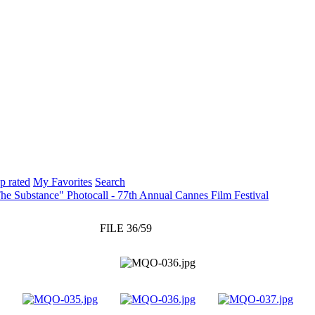
p rated
My Favorites
Search
he Substance" Photocall - 77th Annual Cannes Film Festival
FILE 36/59