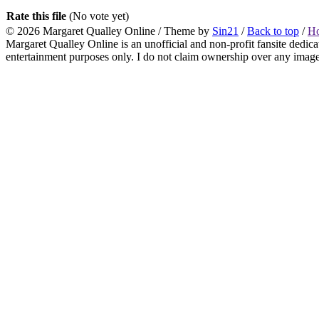
Rate this file
(No vote yet)
© 2026
Margaret Qualley Online
/ Theme by
Sin21
/
Back to top
/
H
Margaret Qualley Online is an unofficial and non-profit fansite dedica
entertainment purposes only. I do not claim ownership over any images 