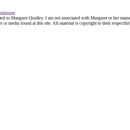
omepage
ted to Margaret Qualley. I am not associated with Margaret or her manag
or media found at this site. All material is copyright to their respectf