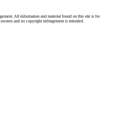
ement. All information and material found on this site is for
ul owners and no copyright infringement is intended.