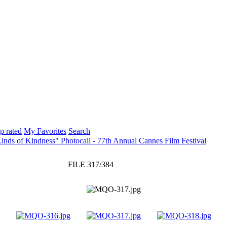
p rated
My Favorites
Search
inds of Kindness" Photocall - 77th Annual Cannes Film Festival
FILE 317/384