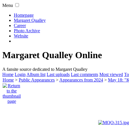
Menu
Homepage
Margaret Qualley
Career
Photo Archive
Website
Margaret Qualley Online
A fansite source dedicated to Margaret Qualley
Home
Login
Album list
Last uploads
Last comments
Most viewed
To
Home
>
Public Appearances
>
Appearances from 2024
>
May 18: "K