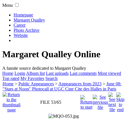
Menu
Homepage
Margaret Qualley
Career
Photo Archive
Website
Margaret Qualley Online
A fansite source dedicated to Margaret Qualley
Home
Login
Album list
Last uploads
Last comments
Most viewed
Top rated
My Favorites
Search
Home
>
Public Appearances
>
Appearances from 2023
>
June 08:
"Stars at Noon" Photocall at UGC Cine Cite des Halles in Paris
FILE 53/65