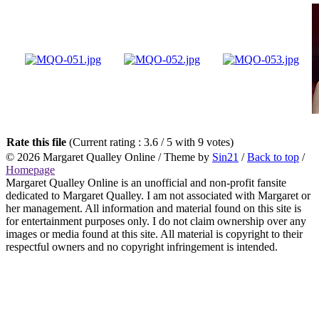
Rate this file
(Current rating : 3.6 / 5 with 9 votes)
© 2026
Margaret Qualley Online
/ Theme by
Sin21
/
Back to top
/
Homepage
Margaret Qualley Online is an unofficial and non-profit fansite
dedicated to Margaret Qualley. I am not associated with Margaret or
her management. All information and material found on this site is
for entertainment purposes only. I do not claim ownership over any
images or media found at this site. All material is copyright to their
respectful owners and no copyright infringement is intended.