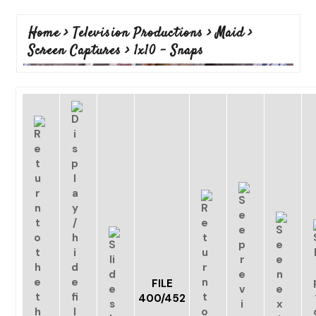
Home
>
Television Productions
>
Maid
>
Screen Captures
>
1x10 - Snaps
FILE
400/452