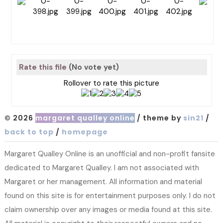
Rate this file
(No vote yet)
Rollover to rate this picture
© 2026
margaret qualley online
/ theme by
sin21
/
back to top
/
homepage
Margaret Qualley Online is an unofficial and non-profit fansite
dedicated to Margaret Qualley. I am not associated with
Margaret or her management. All information and material
found on this site is for entertainment purposes only. I do not
claim ownership over any images or media found at this site.