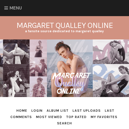
MENU
MARGARET QUALLEY ONLINE
a fansite source dedicated to margaret qualley
HOME
LOGIN
ALBUM LIST
LAST UPLOADS
LAST
COMMENTS
MOST VIEWED
TOP RATED
MY FAVORITES
SEARCH