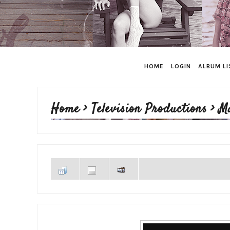
HOME
LOGIN
ALBUM LI
Home
>
Television Productions
>
M