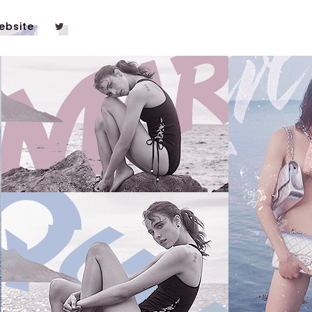
ebsite