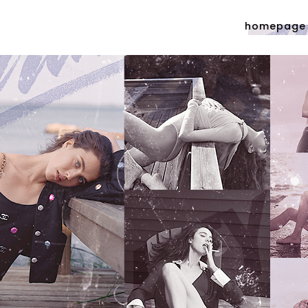
homepage