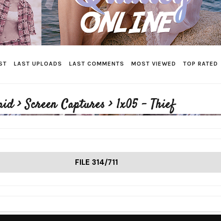
ST
LAST UPLOADS
LAST COMMENTS
MOST VIEWED
TOP RATED
aid
>
Screen Captures
>
1x05 - Thief
FILE 314/711