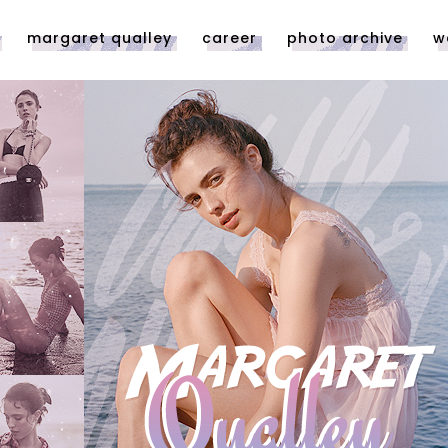
margaret qualley
career
photo archive
w