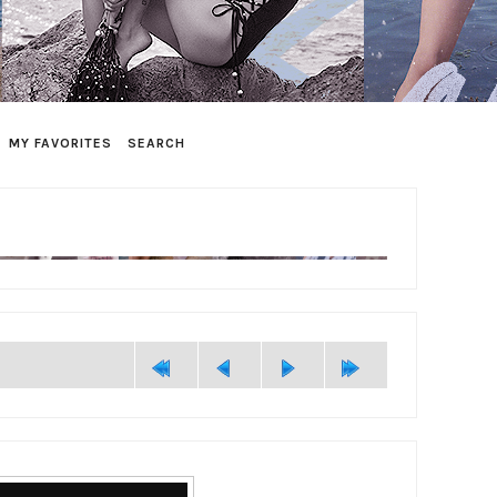
MY FAVORITES
SEARCH