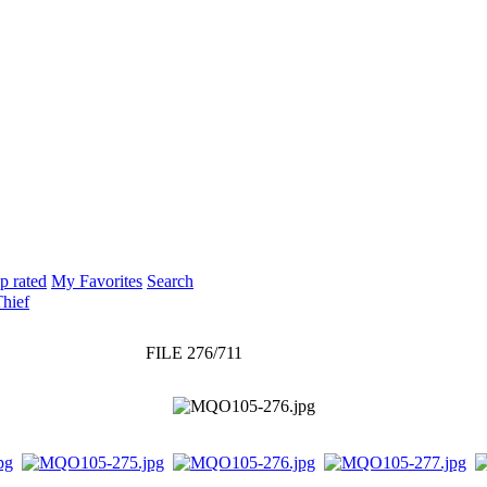
p rated
My Favorites
Search
Thief
FILE 276/711