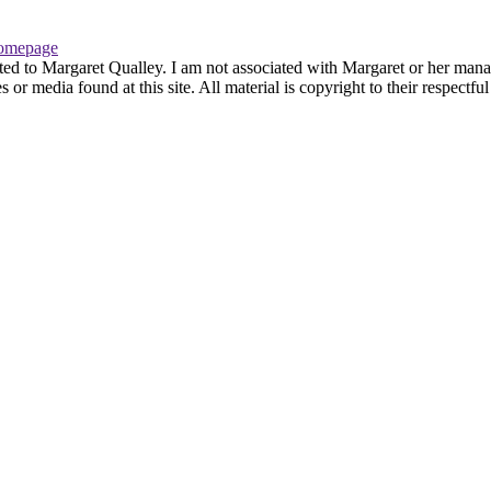
omepage
ted to Margaret Qualley. I am not associated with Margaret or her manag
or media found at this site. All material is copyright to their respectf