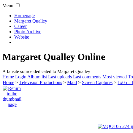
Menu
Homepage
Margaret Qualley
Career
Photo Archive
Website
Margaret Qualley Online
A fansite source dedicated to Margaret Qualley
Home
Login
Album list
Last uploads
Last comments
Most viewed
To
Home
>
Television Productions
>
Maid
>
Screen Captures
>
1x05 - 