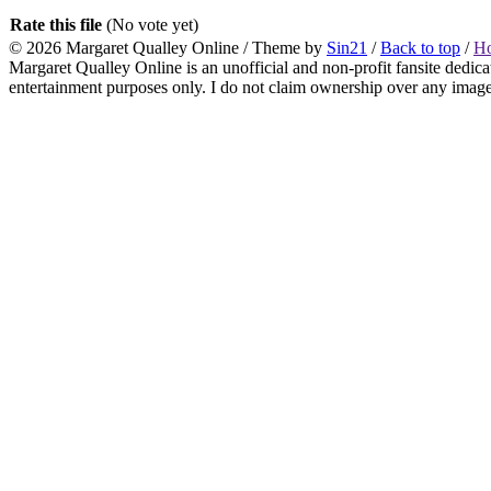
Rate this file
(No vote yet)
© 2026
Margaret Qualley Online
/ Theme by
Sin21
/
Back to top
/
H
Margaret Qualley Online is an unofficial and non-profit fansite dedica
entertainment purposes only. I do not claim ownership over any images 