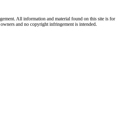
ement. All information and material found on this site is for
ul owners and no copyright infringement is intended.