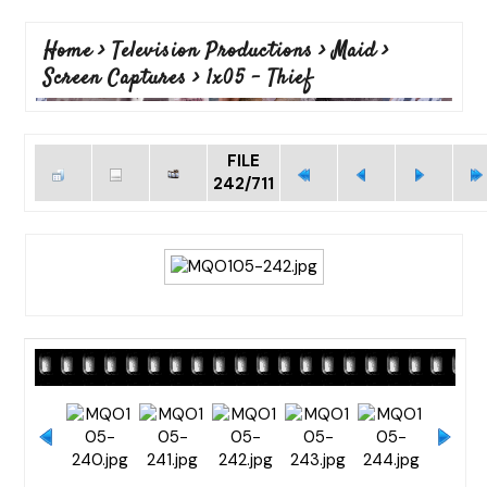
Home
>
Television Productions
>
Maid
>
Screen Captures
>
1x05 - Thief
FILE
242/711