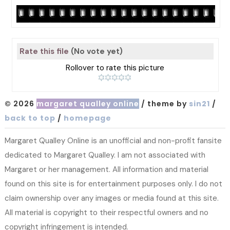
Rate this file
(No vote yet)
Rollover to rate this picture
© 2026
margaret qualley online
/ theme by
sin21
/
back to top
/
homepage
Margaret Qualley Online is an unofficial and non-profit fansite
dedicated to Margaret Qualley. I am not associated with
Margaret or her management. All information and material
found on this site is for entertainment purposes only. I do not
claim ownership over any images or media found at this site.
All material is copyright to their respectful owners and no
copyright infringement is intended.