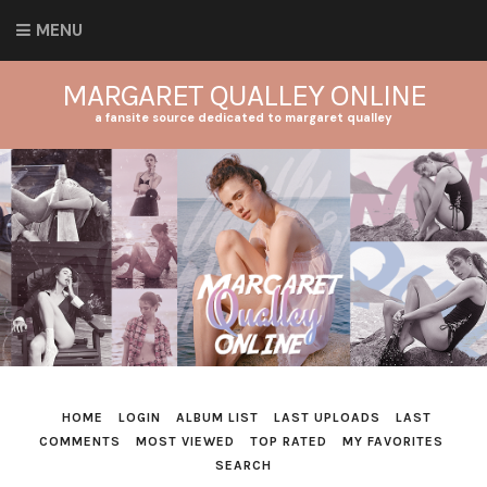
MENU
MARGARET QUALLEY ONLINE
a fansite source dedicated to margaret qualley
HOME
LOGIN
ALBUM LIST
LAST UPLOADS
LAST
COMMENTS
MOST VIEWED
TOP RATED
MY FAVORITES
SEARCH