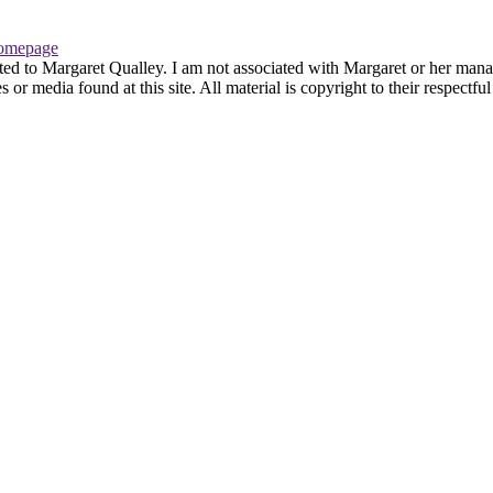
omepage
ted to Margaret Qualley. I am not associated with Margaret or her manag
or media found at this site. All material is copyright to their respectf