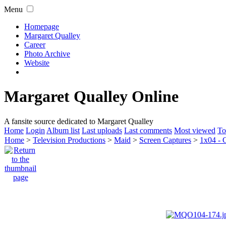
Menu
Homepage
Margaret Qualley
Career
Photo Archive
Website
Margaret Qualley Online
A fansite source dedicated to Margaret Qualley
Home
Login
Album list
Last uploads
Last comments
Most viewed
To
Home
>
Television Productions
>
Maid
>
Screen Captures
>
1x04 - 