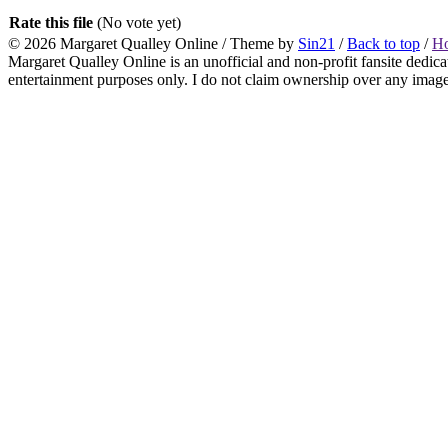
Rate this file
(No vote yet)
© 2026
Margaret Qualley Online
/ Theme by
Sin21
/
Back to top
/
H
Margaret Qualley Online is an unofficial and non-profit fansite dedica
entertainment purposes only. I do not claim ownership over any images 