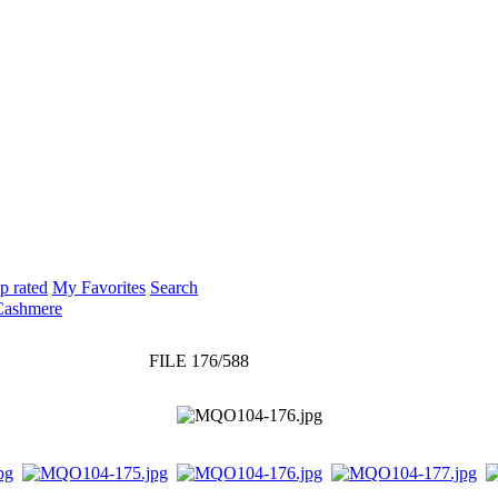
p rated
My Favorites
Search
Cashmere
FILE 176/588