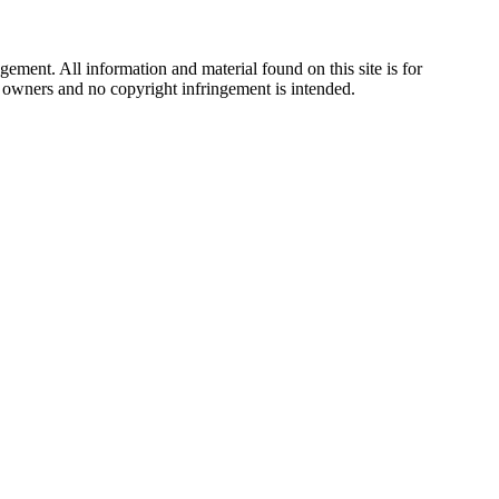
ement. All information and material found on this site is for
ul owners and no copyright infringement is intended.