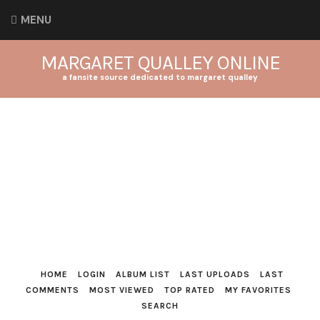
MENU
MARGARET QUALLEY ONLINE
a fansite source dedicated to margaret qualley
HOME
LOGIN
ALBUM LIST
LAST UPLOADS
LAST
COMMENTS
MOST VIEWED
TOP RATED
MY FAVORITES
SEARCH