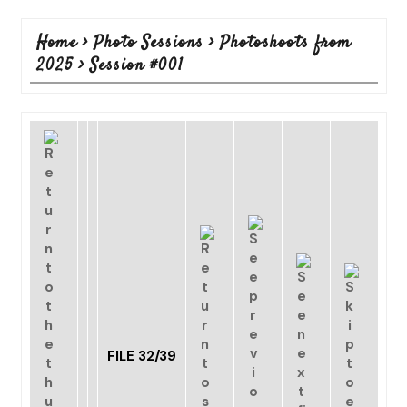
Home
>
Photo Sessions
>
Photoshoots from
2025
>
Session #001
FILE 32/39