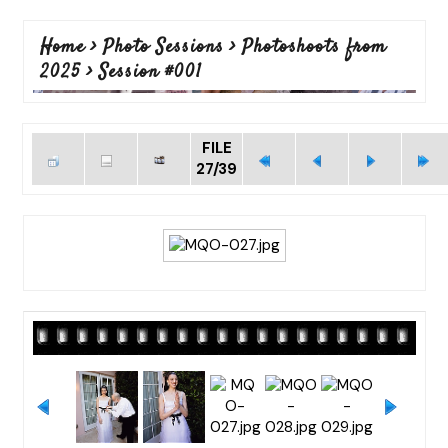
Home
>
Photo Sessions
>
Photoshoots from
2025
>
Session #001
FILE
27/39