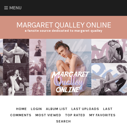
MENU
MARGARET QUALLEY ONLINE
a fansite source dedicated to margaret qualley
HOME
LOGIN
ALBUM LIST
LAST UPLOADS
LAST
COMMENTS
MOST VIEWED
TOP RATED
MY FAVORITES
SEARCH