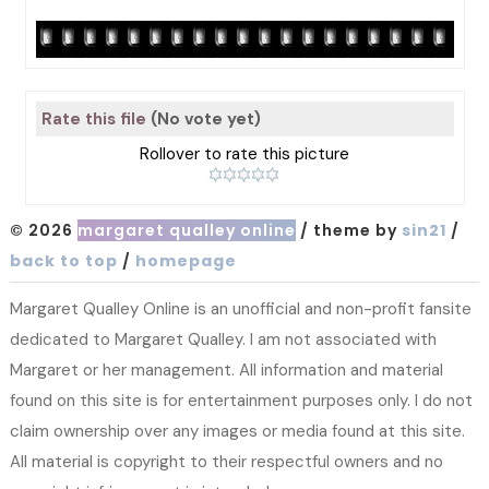
Rate this file
(No vote yet)
Rollover to rate this picture
© 2026
margaret qualley online
/ theme by
sin21
/
back to top
/
homepage
Margaret Qualley Online is an unofficial and non-profit fansite
dedicated to Margaret Qualley. I am not associated with
Margaret or her management. All information and material
found on this site is for entertainment purposes only. I do not
claim ownership over any images or media found at this site.
All material is copyright to their respectful owners and no