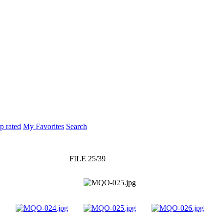
p rated
My Favorites
Search
FILE 25/39