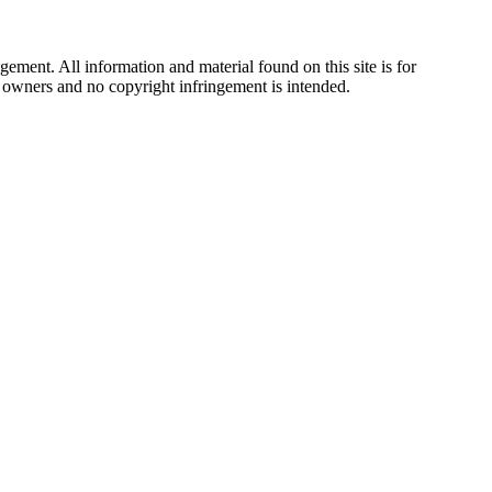
ement. All information and material found on this site is for
ul owners and no copyright infringement is intended.