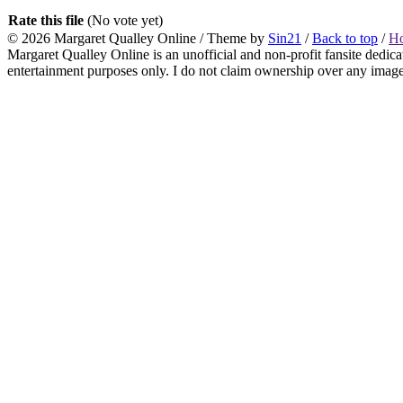
Rate this file
(No vote yet)
© 2026
Margaret Qualley Online
/ Theme by
Sin21
/
Back to top
/
H
Margaret Qualley Online is an unofficial and non-profit fansite dedica
entertainment purposes only. I do not claim ownership over any images 