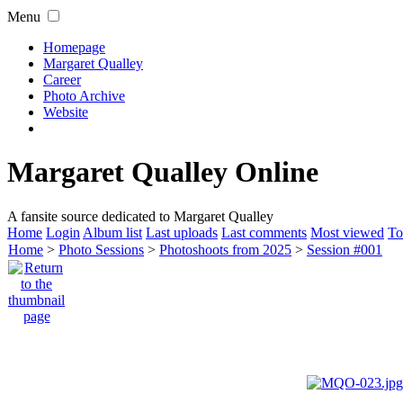
Menu
Homepage
Margaret Qualley
Career
Photo Archive
Website
Margaret Qualley Online
A fansite source dedicated to Margaret Qualley
Home
Login
Album list
Last uploads
Last comments
Most viewed
To
Home
>
Photo Sessions
>
Photoshoots from 2025
>
Session #001