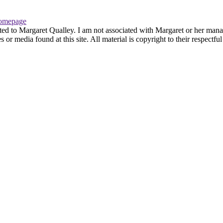
omepage
ted to Margaret Qualley. I am not associated with Margaret or her manag
or media found at this site. All material is copyright to their respectf