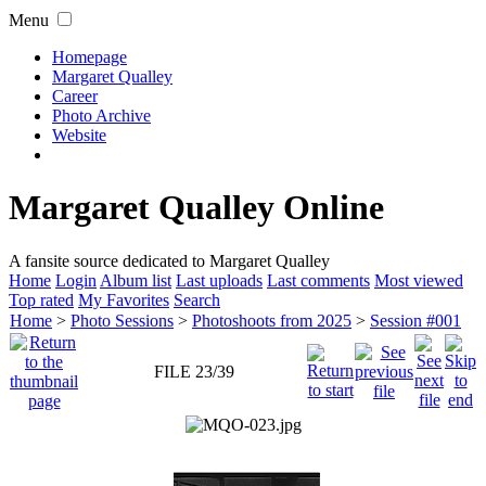
Menu
Homepage
Margaret Qualley
Career
Photo Archive
Website
Margaret Qualley Online
A fansite source dedicated to Margaret Qualley
Home
Login
Album list
Last uploads
Last comments
Most viewed
Top rated
My Favorites
Search
Home
>
Photo Sessions
>
Photoshoots from 2025
>
Session #001
FILE 23/39