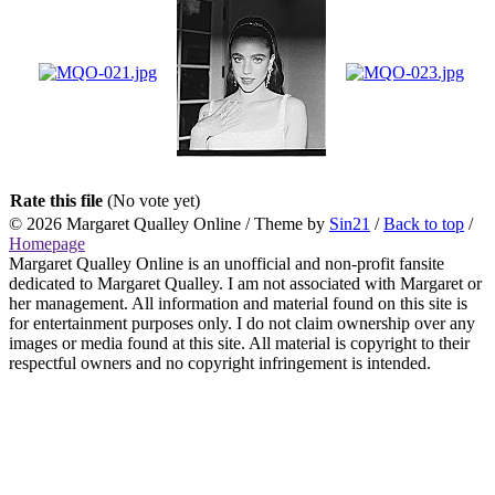
Rate this file
(No vote yet)
© 2026
Margaret Qualley Online
/ Theme by
Sin21
/
Back to top
/
Homepage
Margaret Qualley Online is an unofficial and non-profit fansite
dedicated to Margaret Qualley. I am not associated with Margaret or
her management. All information and material found on this site is
for entertainment purposes only. I do not claim ownership over any
images or media found at this site. All material is copyright to their
respectful owners and no copyright infringement is intended.