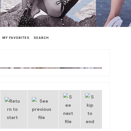
MY FAVORITES
SEARCH