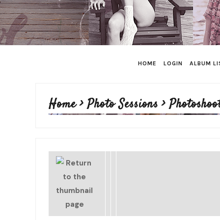
HOME
LOGIN
ALBUM LI
Home
>
Photo Sessions
>
Photoshoo