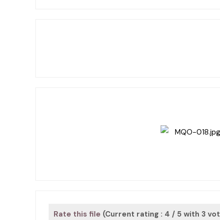
Rate this file
(Current rating : 4 / 5 with 3 vo