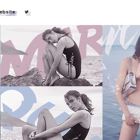
ebsite