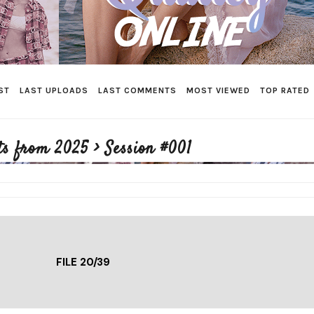
ST
LAST UPLOADS
LAST COMMENTS
MOST VIEWED
TOP RATED
ts from 2025
>
Session #001
FILE 20/39