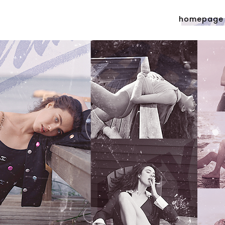
homepage