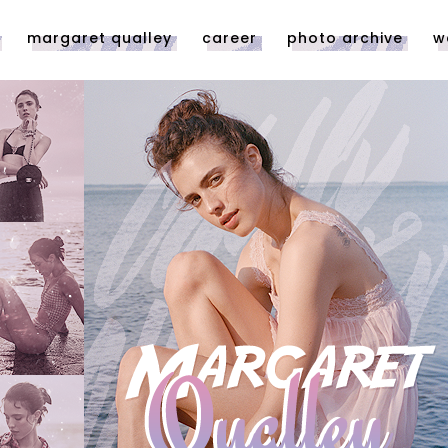
margaret qualley
career
photo archive
w