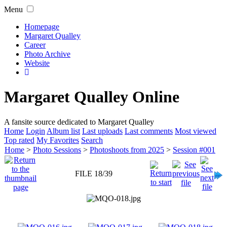
Menu
Homepage
Margaret Qualley
Career
Photo Archive
Website
Margaret Qualley Online
A fansite source dedicated to Margaret Qualley
Home
Login
Album list
Last uploads
Last comments
Most viewed
Top rated
My Favorites
Search
Home
>
Photo Sessions
>
Photoshoots from 2025
>
Session #001
FILE 18/39