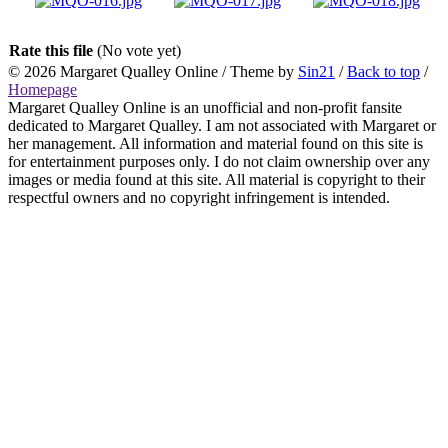
Rate this file
(No vote yet)
© 2026
Margaret Qualley Online
/ Theme by
Sin21
/
Back to top
/
Homepage
Margaret Qualley Online is an unofficial and non-profit fansite
dedicated to Margaret Qualley. I am not associated with Margaret or
her management. All information and material found on this site is
for entertainment purposes only. I do not claim ownership over any
images or media found at this site. All material is copyright to their
respectful owners and no copyright infringement is intended.