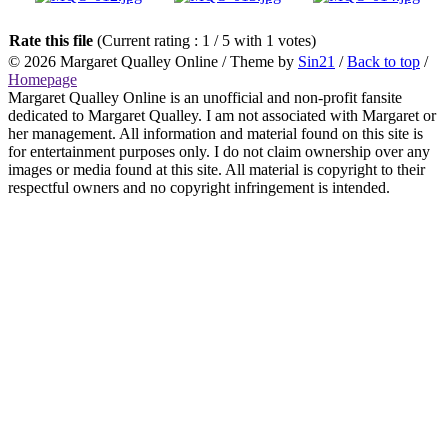
Rate this file
(Current rating : 1 / 5 with 1 votes)
© 2026
Margaret Qualley Online
/ Theme by
Sin21
/
Back to top
/
Homepage
Margaret Qualley Online is an unofficial and non-profit fansite
dedicated to Margaret Qualley. I am not associated with Margaret or
her management. All information and material found on this site is
for entertainment purposes only. I do not claim ownership over any
images or media found at this site. All material is copyright to their
respectful owners and no copyright infringement is intended.