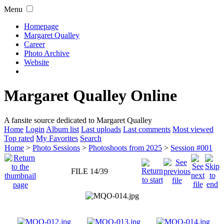
Menu
Homepage
Margaret Qualley
Career
Photo Archive
Website
Margaret Qualley Online
A fansite source dedicated to Margaret Qualley
Home
Login
Album list
Last uploads
Last comments
Most viewed
Top rated
My Favorites
Search
Home
>
Photo Sessions
>
Photoshoots from 2025
>
Session #001
FILE 14/39