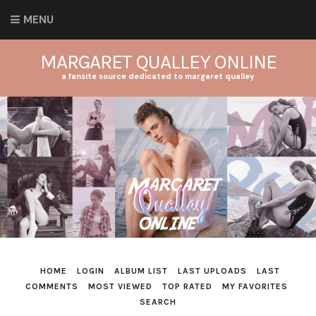
MENU
MARGARET QUALLEY ONLINE
a fansite source dedicated to margaret qualley
HOME
LOGIN
ALBUM LIST
LAST UPLOADS
LAST
COMMENTS
MOST VIEWED
TOP RATED
MY FAVORITES
SEARCH