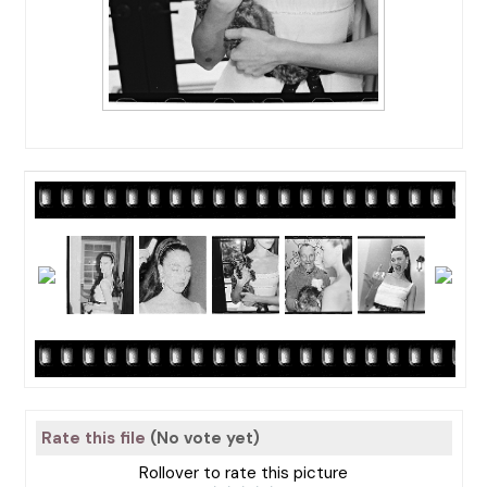
Rate this file
(No vote yet)
Rollover to rate this picture