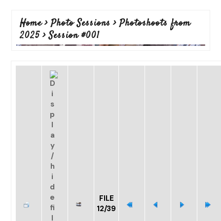
Home
>
Photo Sessions
>
Photoshoots from
2025
>
Session #001
FILE
12/39