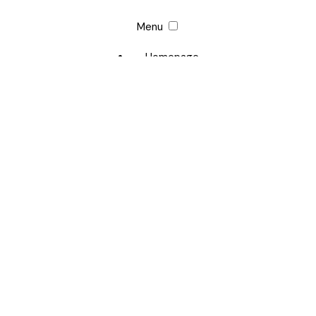
Menu
Homepage
Margaret Qualley
Career
Photo Archive
Website