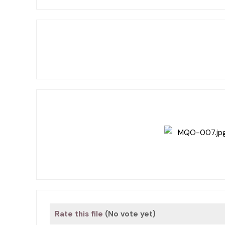
Rate this file
(No vote yet)