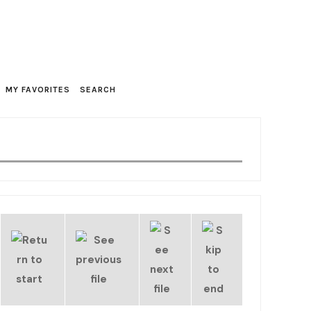
MY FAVORITES
SEARCH