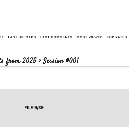
ST
LAST UPLOADS
LAST COMMENTS
MOST VIEWED
TOP RATED
ts from 2025
>
Session #001
FILE 9/39