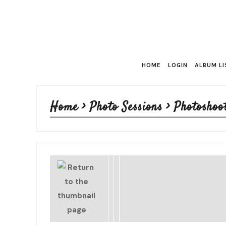
HOME
LOGIN
ALBUM LI
Home
>
Photo Sessions
>
Photoshoo