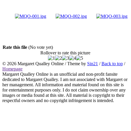
Rate this file
(No vote yet)
Rollover to rate this picture
© 2026
Margaret Qualley Online
/ Theme by
Sin21
/
Back to top
/
Homepage
Margaret Qualley Online is an unofficial and non-profit fansite
dedicated to Margaret Qualley. I am not associated with Margaret or
her management. All information and material found on this site is
for entertainment purposes only. I do not claim ownership over any
images or media found at this site. All material is copyright to their
respectful owners and no copyright infringement is intended.