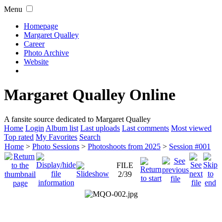
Menu
Homepage
Margaret Qualley
Career
Photo Archive
Website
Margaret Qualley Online
A fansite source dedicated to Margaret Qualley
Home
Login
Album list
Last uploads
Last comments
Most viewed
Top rated
My Favorites
Search
Home
>
Photo Sessions
>
Photoshoots from 2025
>
Session #001
FILE
2/39