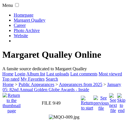
Menu
Homepage
Margaret Qualley
Career
Photo Archive
Website
Margaret Qualley Online
A fansite source dedicated to Margaret Qualley
Home
Login
Album list
Last uploads
Last comments
Most viewed
Top rated
My Favorites
Search
Home
>
Public Appearances
>
Appearances from 2025
>
January
05: 82nd Annual Golden Globe Awards - Inside
FILE 9/49