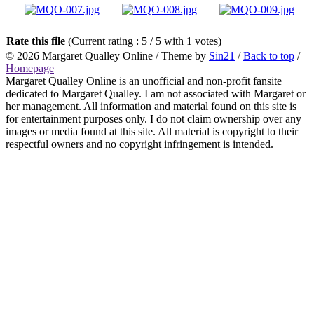
Rate this file
(Current rating : 5 / 5 with 1 votes)
© 2026
Margaret Qualley Online
/ Theme by
Sin21
/
Back to top
/
Homepage
Margaret Qualley Online is an unofficial and non-profit fansite
dedicated to Margaret Qualley. I am not associated with Margaret or
her management. All information and material found on this site is
for entertainment purposes only. I do not claim ownership over any
images or media found at this site. All material is copyright to their
respectful owners and no copyright infringement is intended.