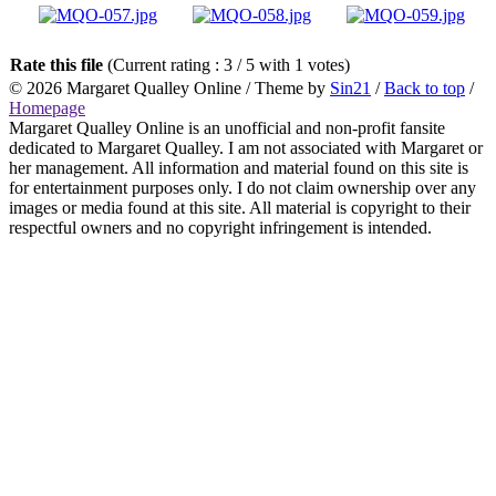
Rate this file
(Current rating : 3 / 5 with 1 votes)
© 2026
Margaret Qualley Online
/ Theme by
Sin21
/
Back to top
/
Homepage
Margaret Qualley Online is an unofficial and non-profit fansite
dedicated to Margaret Qualley. I am not associated with Margaret or
her management. All information and material found on this site is
for entertainment purposes only. I do not claim ownership over any
images or media found at this site. All material is copyright to their
respectful owners and no copyright infringement is intended.