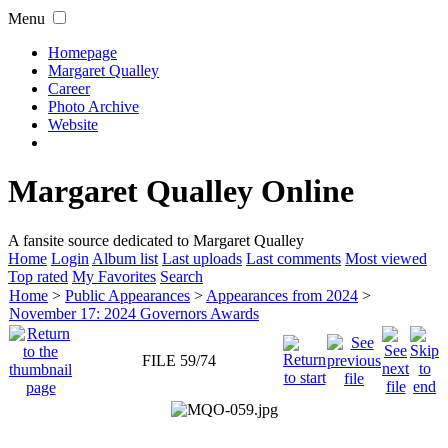
Menu
Homepage
Margaret Qualley
Career
Photo Archive
Website
Margaret Qualley Online
A fansite source dedicated to Margaret Qualley
Home
Login
Album list
Last uploads
Last comments
Most viewed
Top rated
My Favorites
Search
Home
>
Public Appearances
>
Appearances from 2024
>
November 17: 2024 Governors Awards
FILE 59/74