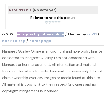
Rate this file
(No vote yet)
Rollover to rate this picture
© 2026
margaret qualley online
/ theme by
sin21
/
back to top
/
homepage
Margaret Qualley Online is an unofficial and non-profit fansite
dedicated to Margaret Qualley. I am not associated with
Margaret or her management. All information and material
found on this site is for entertainment purposes only. I do not
claim ownership over any images or media found at this site.
All material is copyright to their respectful owners and no
copyright infringement is intended.