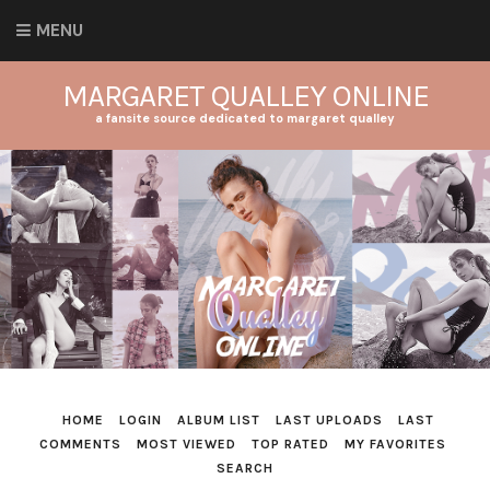
MENU
MARGARET QUALLEY ONLINE
a fansite source dedicated to margaret qualley
HOME
LOGIN
ALBUM LIST
LAST UPLOADS
LAST
COMMENTS
MOST VIEWED
TOP RATED
MY FAVORITES
SEARCH