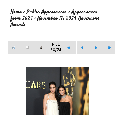
Home
>
Public Appearances
>
Appearances
from 2024
>
November 17: 2024 Governors
Awards
FILE
30/74