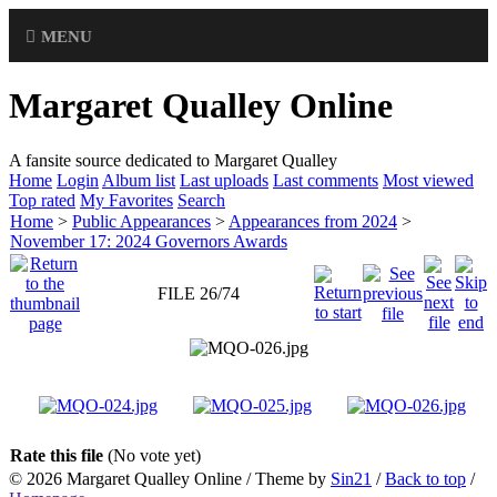
MENU
Margaret Qualley Online
A fansite source dedicated to Margaret Qualley
Home
Login
Album list
Last uploads
Last comments
Most viewed
Top rated
My Favorites
Search
Home
>
Public Appearances
>
Appearances from 2024
>
November 17: 2024 Governors Awards
FILE 26/74
Rate this file
(No vote yet)
© 2026
Margaret Qualley Online
/ Theme by
Sin21
/
Back to top
/