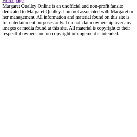
Homepage
Margaret Qualley Online is an unofficial and non-profit fansite
dedicated to Margaret Qualley. I am not associated with Margaret or
her management. All information and material found on this site is
for entertainment purposes only. I do not claim ownership over any
images or media found at this site. All material is copyright to their
respectful owners and no copyright infringement is intended.