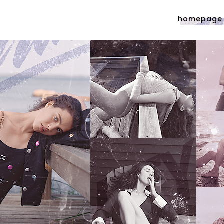
homepage