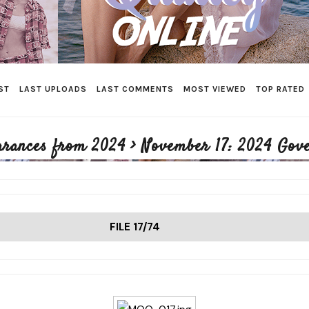
ST
LAST UPLOADS
LAST COMMENTS
MOST VIEWED
TOP RATED
arances from 2024
>
November 17: 2024 Gov
FILE 17/74