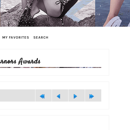
MY FAVORITES
SEARCH
ernors Awards