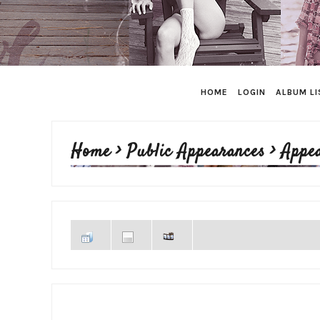
HOME
LOGIN
ALBUM LI
Home
>
Public Appearances
>
Appe