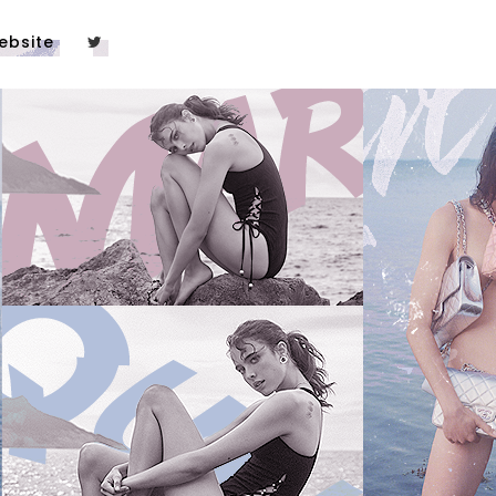
ebsite