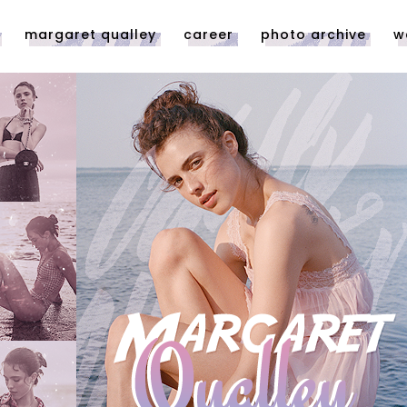
margaret qualley
career
photo archive
w