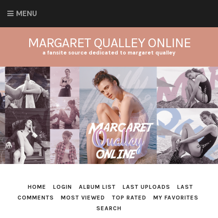
MENU
MARGARET QUALLEY ONLINE
a fansite source dedicated to margaret qualley
HOME
LOGIN
ALBUM LIST
LAST UPLOADS
LAST
COMMENTS
MOST VIEWED
TOP RATED
MY FAVORITES
SEARCH