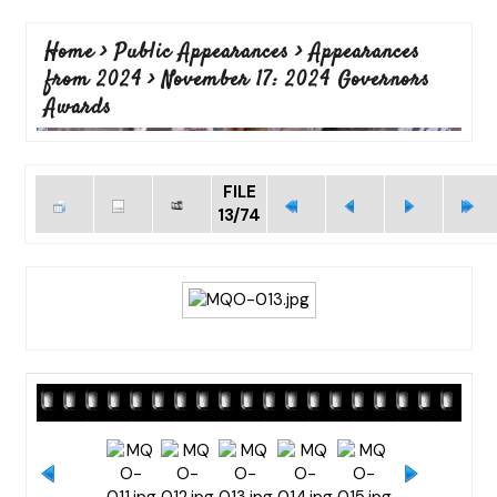
Home
>
Public Appearances
>
Appearances
from 2024
>
November 17: 2024 Governors
Awards
FILE
13/74