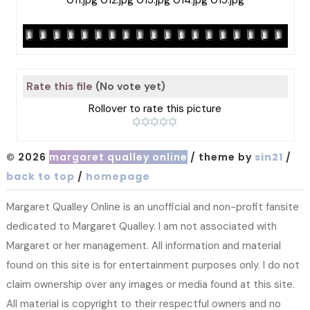
Rate this file
(No vote yet)
Rollover to rate this picture
© 2026
margaret qualley online
/ theme by
sin21
/
back to top
/
homepage
Margaret Qualley Online is an unofficial and non-profit fansite
dedicated to Margaret Qualley. I am not associated with
Margaret or her management. All information and material
found on this site is for entertainment purposes only. I do not
claim ownership over any images or media found at this site.
All material is copyright to their respectful owners and no