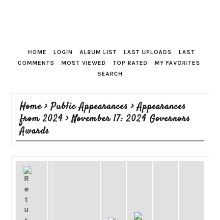
HOME
LOGIN
ALBUM LIST
LAST UPLOADS
LAST
COMMENTS
MOST VIEWED
TOP RATED
MY FAVORITES
SEARCH
Home
>
Public Appearances
>
Appearances
from 2024
>
November 17: 2024 Governors
Awards