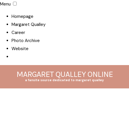
Menu
Homepage
Margaret Qualley
Career
Photo Archive
Website
MARGARET QUALLEY ONLINE
a fansite source dedicated to margaret qualley