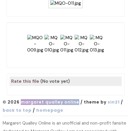
Rate this file
(No vote yet)
© 2026
margaret qualley online
/ theme by
sin21
/
back to top
/
homepage
Margaret Qualley Online is an unofficial and non-profit fansite