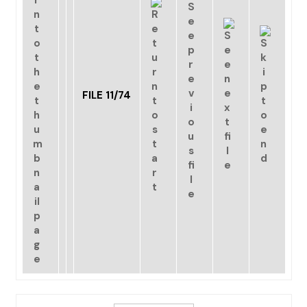
FILE 11/74